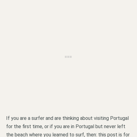
If you are a surfer and are thinking about visiting Portugal
for the first time, or if you are in Portugal but never left
the beach where you learned to surf, then: this post is for