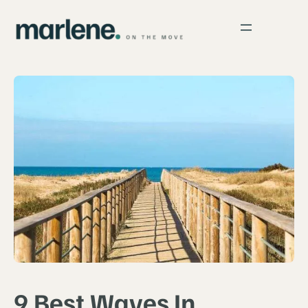
9 Best Waves In