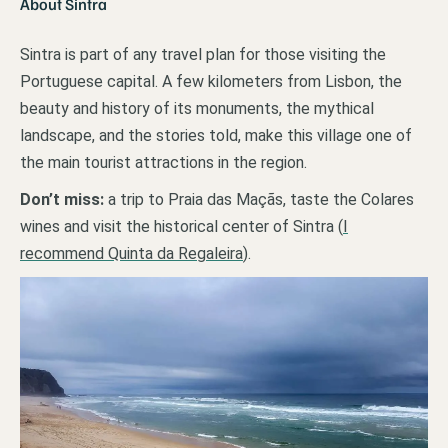
About Sintra
Sintra is part of any travel plan for those visiting the
Portuguese capital. A few kilometers from Lisbon, the
beauty and history of its monuments, the mythical
landscape, and the stories told, make this village one of
the main tourist attractions in the region.
Don’t miss:
a trip to Praia das Maçãs, taste the Colares
wines and visit the historical center of Sintra (
I
recommend Quinta da Regaleira
).