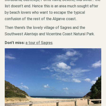
list doesn’t end. Hence this is an area much sought after
by beach lovers who want to escape the typical
confusion of the rest of the Algarve coast.
Then there’s the lovely village of Sagres and the
Southwest Alentejo and Vicentine Coast Natural Park.
Don’t miss:
a tour of Sagres
.