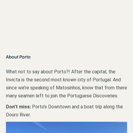
About Porto
What not to say about Porto?! After the capital, the
Invicta is the second most known city of Portugal. And
since we’re speaking of Matosinhos, know that from there
many seamen left to join the Portuguese Discoveries.
Don’t miss:
Porto’s Downtown and a boat trip along the
Douro River.