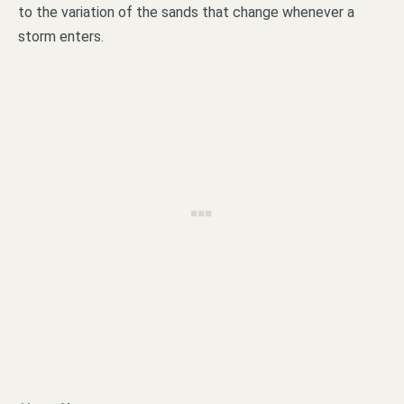
to the variation of the sands that change whenever a
storm enters.