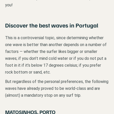
you!
Discover the best waves in Portugal
This is a controversial topic, since determining whether
one wave is better than another depends on a number of
factors — whether the surfer likes bigger or smaller
waves; if you don’t mind cold water or if you do not put a
foot in it if it’s below 17 degrees celsius; if you prefer
rock bottom or sand, etc.
But regardless of the personal preferences, the following
waves have already proved to be world-class and are
(almost) a mandatory stop on any surf trip.
MATOSINHOS, PORTO