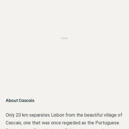
About Cascais
Only 20 km separates Lisbon from the beautiful village of
Cascais, one that was once regarded as the Portuguese