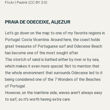
Flickr | Pedrik (CC BY 2.0)
PRAIA DE ODECEIXE, ALJEZUR
Let’s go down on the map to one of my favorite regions in
Portugal: Costa Vicentina. Around here, the coast holds
great treasures of Portuguese surf and Odeceixe Beach
has become one of the most sought after.
This stretch of sand is bathed either by river or by sea,
which makes it even more special. Not to mention that
the whole environment that surrounds Odeceixe led to it
being considered one of the 7 Wonders of the Beaches
of Portugal.
However, on the maritime side, waves aren’t always easy
to surf, so it’s worth having extra care.