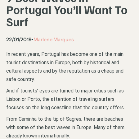
Portugal You’ll Want To
Surf
22/01/2019
Marlene Marques
•
In recent years, Portugal has become one of the main
tourist destinations in Europe, both by historical and
cultural aspects and by the reputation as a cheap and
safe country.
And if tourists’ eyes are turned to major cities such as
Lisbon or Porto, the attention of traveling surfers
focuses on the long coastline that the country offers.
From Caminha to the tip of Sagres, there are beaches
with some of the best waves in Europe. Many of them
already known internationally.