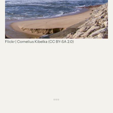
Flickr | Cornelius Kibelka (CC BY-SA 2.0)