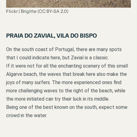
Flickr | Brigitte (CC BY-SA 2.0)
PRAIA DO ZAVIAL, VILA DO BISPO
On the south coast of Portugal, there are many spots
that I could indicate here, but Zavial is a classic.
If it were not for all the enchanting scenery of this small
Algarve beach, the waves that break here also make the
joys of many surfers. The more experienced ones find
more challenging waves to the right of the beach, while
the more initiated can try their luck in its middle.
Being one of the best known on the south, expect some
crowd in the water.