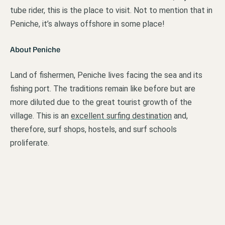
tube rider, this is the place to visit. Not to mention that in
Peniche, it’s always offshore in some place!
About Peniche
Land of fishermen, Peniche lives facing the sea and its
fishing port. The traditions remain like before but are
more diluted due to the great tourist growth of the
village. This is an
excellent surfing destination
and,
therefore, surf shops, hostels, and surf schools
proliferate.