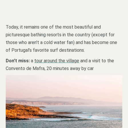
Today, it remains one of the most beautiful and
picturesque bathing resorts in the country (except for
those who aren’t a cold water fan) and has become one
of Portugal’s favorite surf destinations.
Don’t miss:
a
tour around the village
and a visit to the
Convento de Mafra, 20 minutes away by car