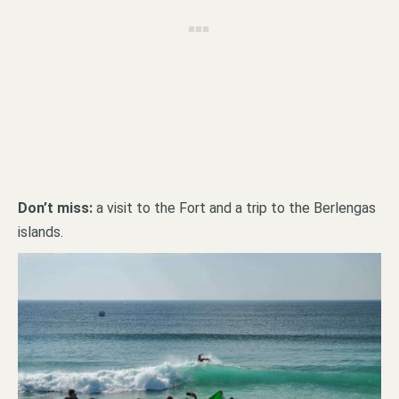
Don’t miss:
a visit to the Fort and a trip to the Berlengas
islands.