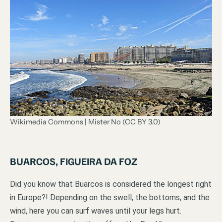
Wikimedia Commons | Mister No (CC BY 3.0)
BUARCOS, FIGUEIRA DA FOZ
Did you know that Buarcos is considered the longest right
in Europe?! Depending on the swell, the bottoms, and the
wind, here you can surf waves until your legs hurt.