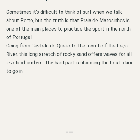
Sometimes it’s difficult to think of surf when we talk
about Porto, but the truth is that Praia de Matosinhos is
one of the main places to practice the sport in the north
of Portugal.
Going from Castelo do Queijo to the mouth of the Leça
River, this long stretch of rocky sand offers waves for all
levels of surfers. The hard part is choosing the best place
to go in.