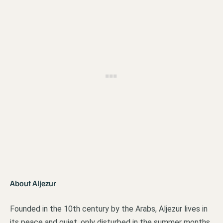
About Aljezur
Founded in the 10th century by the Arabs, Aljezur lives in
its peace and quiet, only disturbed in the summer months.