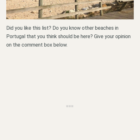
Did you like this list? Do you know other beaches in
Portugal that you think should be here? Give your opinion
on the comment box below.