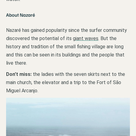
About Nazaré
Nazaré has gained popularity since the surfer community
discovered the potential of its
giant waves
. But the
history and tradition of the small fishing village are long
and this can be seen in its buildings and the people that
live there.
Don’t miss:
the ladies with the seven skirts next to the
main church, the elevator and a trip to the Fort of São
Miguel Arcanjo.