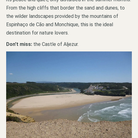
From the high cliffs that border the sand and dunes, to
the wilder landscapes provided by the mountains of
Espinhaço de Cão and Monchique, this is the ideal
destination for nature lovers.
Don’t miss:
the Castle of Aljezur.