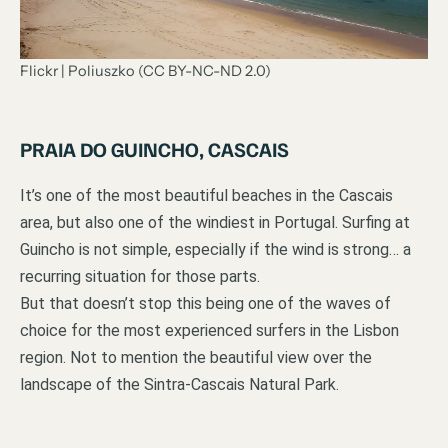
Flickr | Poliuszko (CC BY-NC-ND 2.0)
PRAIA DO GUINCHO, CASCAIS
It’s one of the most beautiful beaches in the Cascais
area, but also one of the windiest in Portugal. Surfing at
Guincho is not simple, especially if the wind is strong… a
recurring situation for those parts.
But that doesn’t stop this being one of the waves of
choice for the most experienced surfers in the Lisbon
region. Not to mention the beautiful view over the
landscape of the Sintra-Cascais Natural Park.