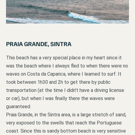
PRAIA GRANDE, SINTRA
This beach has a very special place in my heart since it
was the beach where I always fled to when there were no
waves on Costa da Caparica, where I learned to surf. It
took between 1h30 and 2h to get there by public
transportation (at the time I didn’t have a driving license
or car), but when I was finally there the waves were
guaranteed.
Praia Grande, in the Sintra area, is a large stretch of sand,
very exposed to the swells that reach the Portuguese
coast. Since this is sandy bottom beach is very sensitive