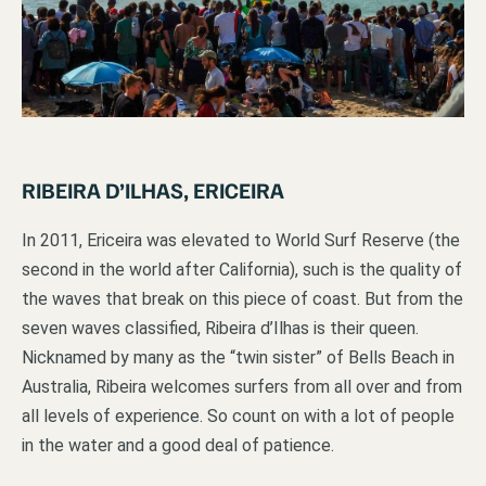
RIBEIRA D’ILHAS, ERICEIRA
In 2011, Ericeira was elevated to World Surf Reserve (the
second in the world after California), such is the quality of
the waves that break on this piece of coast. But from the
seven waves classified, Ribeira d’Ilhas is their queen.
Nicknamed by many as the “twin sister” of Bells Beach in
Australia, Ribeira welcomes surfers from all over and from
all levels of experience. So count on with a lot of people
in the water and a good deal of patience.