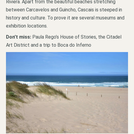
Riviera. Apart from the beautiful beaches stretching
between Carcavelos and Guincho, Cascais is steeped in
history and culture. To prove it are several museums and
exhibition locations.
Don’t miss:
Paula Rego’s House of Stories, the Citadel
Art District and a trip to Boca do Inferno