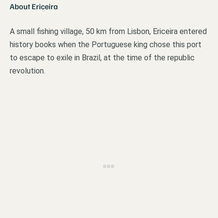
About Ericeira
A small fishing village, 50 km from Lisbon, Ericeira entered
history books when the Portuguese king chose this port
to escape to exile in Brazil, at the time of the republic
revolution.