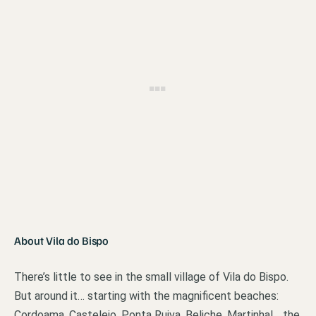
About Vila do Bispo
There’s little to see in the small village of Vila do Bispo.
But around it… starting with the magnificent beaches:
Cordoama, Castelejo, Ponta Ruiva, Beliche, Martinhal… the