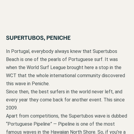
SUPERTUBOS, PENICHE
In Portugal, everybody always knew that Supertubos
Beach is one of the pearls of Portuguese surf. It was
when the World Surf League brought here a stop in the
WCT that the whole international community discovered
this wave in Peniche.
Since then, the best surfers in the world never left, and
every year they come back for another event. This since
2009.
Apart from competitions, the Supertubos wave is dubbed
“Portuguese Pipeline” — Pipeline is one of the most
famous waves in the Hawaiian North Shore. So, if you’re a