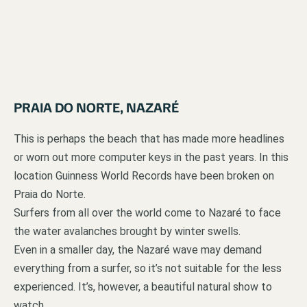
PRAIA DO NORTE, NAZARÉ
This is perhaps the beach that has made more headlines
or worn out more computer keys in the past years. In this
location Guinness World Records have been broken on
Praia do Norte.
Surfers from all over the world come to Nazaré to face
the water avalanches brought by winter swells.
Even in a smaller day, the Nazaré wave may demand
everything from a surfer, so it’s not suitable for the less
experienced. It’s, however, a beautiful natural show to
watch.