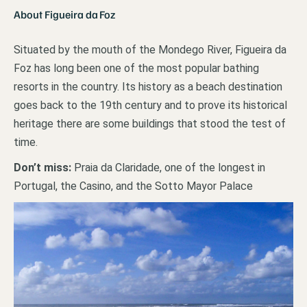
About Figueira da Foz
Situated by the mouth of the Mondego River, Figueira da
Foz has long been one of the most popular bathing
resorts in the country. Its history as a beach destination
goes back to the 19th century and to prove its historical
heritage there are some buildings that stood the test of
time.
Don’t miss:
Praia da Claridade, one of the longest in
Portugal, the Casino, and the Sotto Mayor Palace