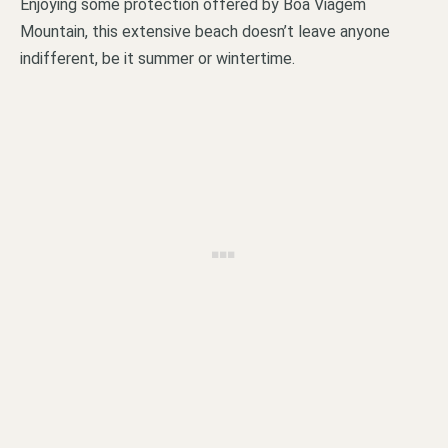
Enjoying some protection offered by Boa Viagem
Mountain, this extensive beach doesn’t leave anyone
indifferent, be it summer or wintertime.