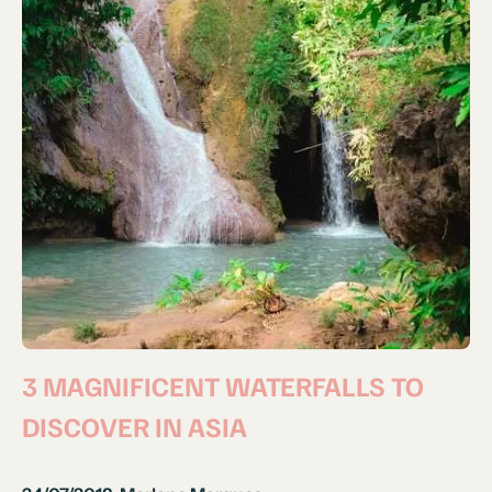
3 MAGNIFICENT WATERFALLS TO
DISCOVER IN ASIA