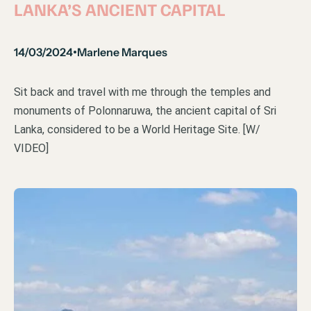
LANKA’S ANCIENT CAPITAL
14/03/2024
Marlene Marques
•
Sit back and travel with me through the temples and
monuments of Polonnaruwa, the ancient capital of Sri
Lanka, considered to be a World Heritage Site. [W/
VIDEO]