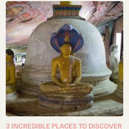
3 INCREDIBLE PLACES TO DISCOVER