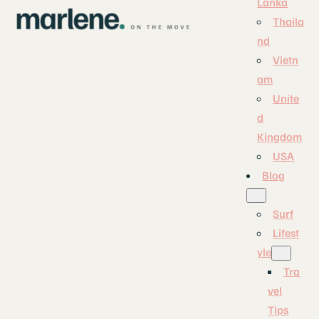
Lanka
Thaila
nd
Vietn
am
Unite
d
Kingdom
USA
Blog
Surf
Lifest
yle
Tra
vel
Tips