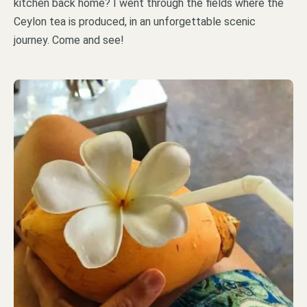
kitchen back home? I went through the fields where the
Ceylon tea is produced, in an unforgettable scenic
journey. Come and see!