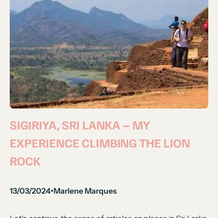
SIGIRIYA, SRI LANKA – MY
EXPERIENCE CLIMBING THE LION
ROCK
13/03/2024
Marlene Marques
•