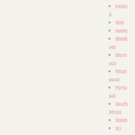
Irelan
d
Italy
Japan
Maldi
ves
Moro
cco
Nicar
agua
Portu
gal
South
Africa
Spain
Sri