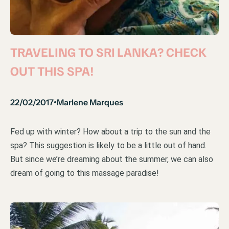
TRAVELING TO SRI LANKA? CHECK
OUT THIS SPA!
22/02/2017
Marlene Marques
•
Fed up with winter? How about a trip to the sun and the
spa? This suggestion is likely to be a little out of hand.
But since we’re dreaming about the summer, we can also
dream of going to this massage paradise!