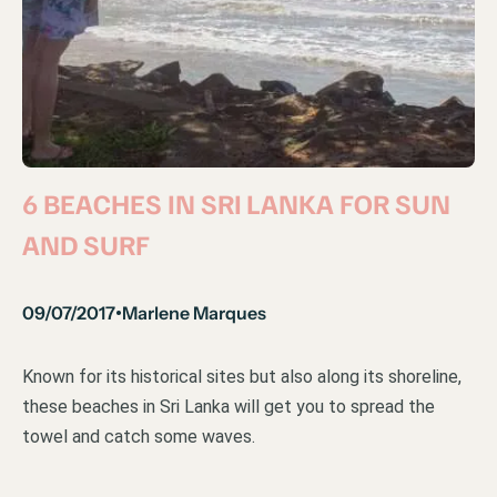
6 BEACHES IN SRI LANKA FOR SUN
AND SURF
09/07/2017
Marlene Marques
•
Known for its historical sites but also along its shoreline,
these beaches in Sri Lanka will get you to spread the
towel and catch some waves.