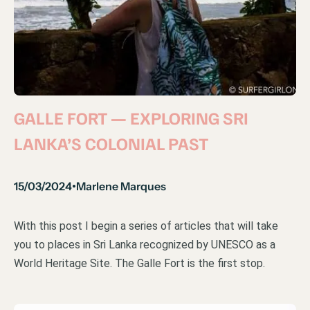
GALLE FORT — EXPLORING SRI
LANKA’S COLONIAL PAST
15/03/2024
Marlene Marques
•
With this post I begin a series of articles that will take
you to places in Sri Lanka recognized by UNESCO as a
World Heritage Site. The Galle Fort is the first stop.