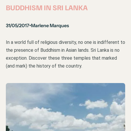
BUDDHISM IN SRI LANKA
31/05/2017
Marlene Marques
•
In a world full of religious diversity, no one is indifferent to
the presence of Buddhism in Asian lands. Sri Lanka is no
exception. Discover these three temples that marked
(and mark) the history of the country.