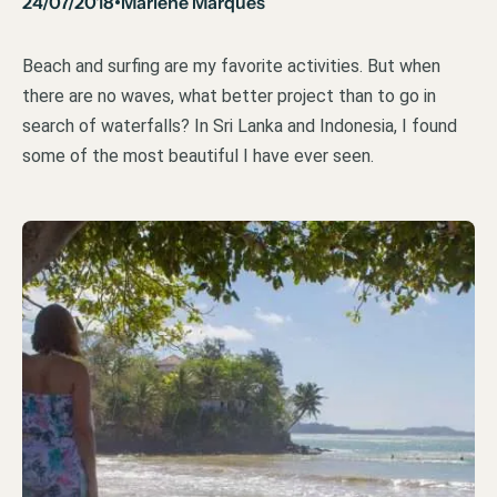
24/07/2018
Marlene Marques
•
Beach and surfing are my favorite activities. But when
there are no waves, what better project than to go in
search of waterfalls? In Sri Lanka and Indonesia, I found
some of the most beautiful I have ever seen.