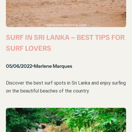
SURF IN SRI LANKA – BEST TIPS FOR
SURF LOVERS
05/06/2022
Marlene Marques
•
Discover the best surf spots in Sri Lanka and enjoy surfing
on the beautiful beaches of the country.