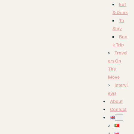
Eat
& Drink
To
Stay
Boo
k Trip
Travel
ers On
The
Move
Intervi
ews
About
Contact