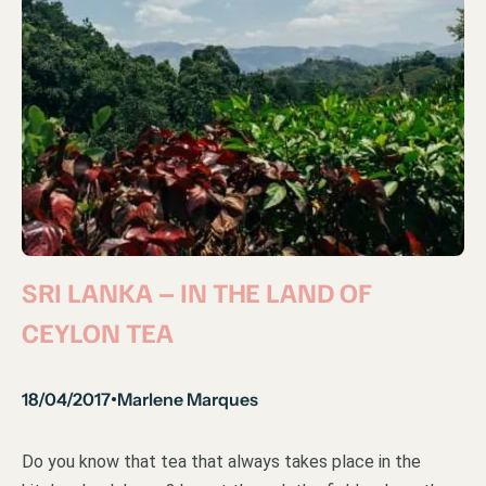
SRI LANKA – IN THE LAND OF
CEYLON TEA
18/04/2017
Marlene Marques
•
Do you know that tea that always takes place in the