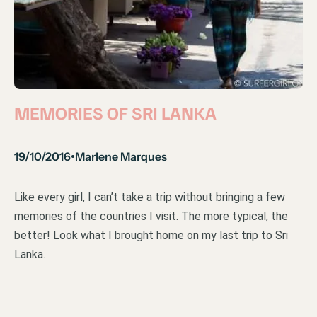
MEMORIES OF SRI LANKA
19/10/2016
Marlene Marques
•
Like every girl, I can’t take a trip without bringing a few
memories of the countries I visit. The more typical, the
better! Look what I brought home on my last trip to Sri
Lanka.