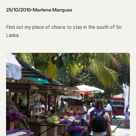
25/10/2016
Marlene Marques
•
Find out my place of choice to stay in the south of Sri
Lanka.