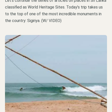
Let’s continue the series of articles on places in Sri Lanka
classified as World Heritage Sites. Today’s trip takes us
to the top of one of the most incredible monuments in
the country: Sigiriya. (W/ VIDEO)