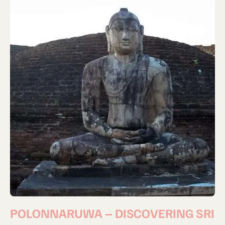
POLONNARUWA – DISCOVERING SRI