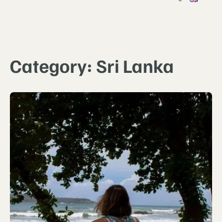
Category:
Sri Lanka