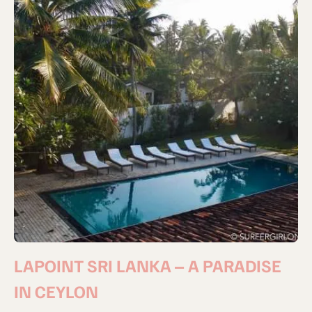
LAPOINT SRI LANKA – A PARADISE
IN CEYLON