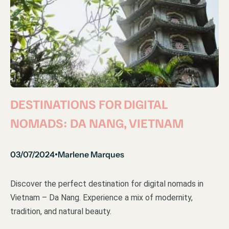
DESTINATIONS FOR DIGITAL
NOMADS: DA NANG, VIETNAM
03/07/2024
Marlene Marques
•
Discover the perfect destination for digital nomads in
Vietnam – Da Nang. Experience a mix of modernity,
tradition, and natural beauty.