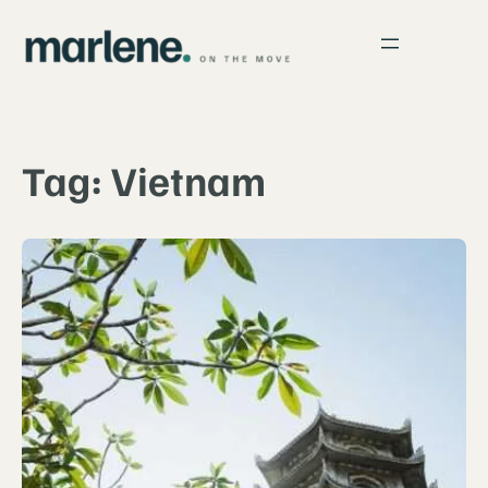
Skip
to
content
Tag:
Vietnam