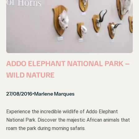
ADDO ELEPHANT NATIONAL PARK –
WILD NATURE
27/08/2016
Marlene Marques
•
Experience the incredible wildlife of Addo Elephant
National Park. Discover the majestic African animals that
roam the park during morning safaris.