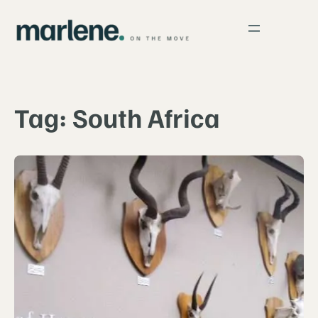
Skip
to
content
Tag:
South Africa