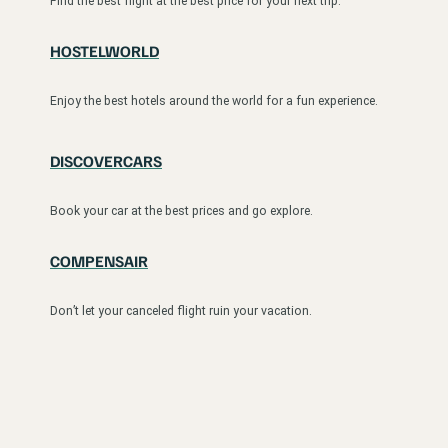
Find the best flight at the best price for your next trip.
HOSTELWORLD
Enjoy the best hotels around the world for a fun experience.
DISCOVERCARS
Book your car at the best prices and go explore.
COMPENSAIR
Don’t let your canceled flight ruin your vacation.