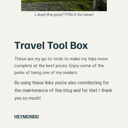
Liked the post? PIN it for later!
Travel Tool Box
These are my go-to tools to make my trips more
complete at the best prices. Enjoy some of the
perks of being one of my readers.
By using these links you’re also contributing for
the maintenance of this blog and for that I thank
you so much!
HEYMONDO