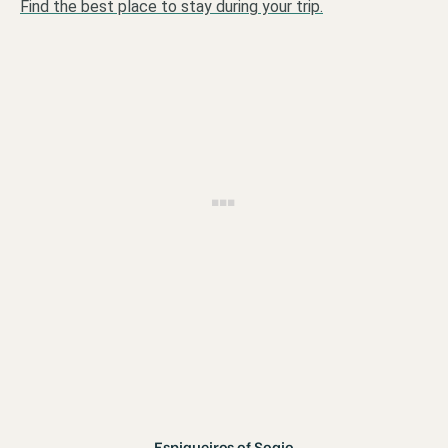
Find the best place to stay during your trip.
Espigueiros of Soajo