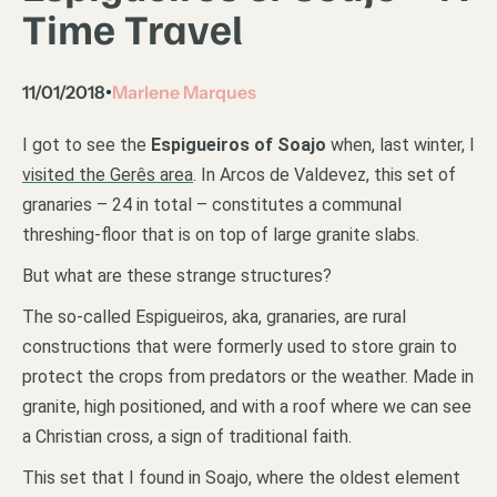
Time Travel
11/01/2018
Marlene Marques
•
I got to see the
Espigueiros of Soajo
when, last winter, I
visited the Gerês area
. In Arcos de Valdevez, this set of
granaries – 24 in total – constitutes a communal
threshing-floor that is on top of large granite slabs.
But what are these strange structures?
The so-called Espigueiros, aka, granaries, are rural
constructions that were formerly used to store grain to
protect the crops from predators or the weather. Made in
granite, high positioned, and with a roof where we can see
a Christian cross, a sign of traditional faith.
This set that I found in Soajo, where the oldest element