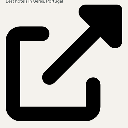
Best hotels in Gerês, Portugal