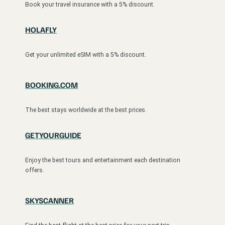
Book your travel insurance with a 5% discount.
HOLAFLY
Get your unlimited eSIM with a 5% discount.
BOOKING.COM
The best stays worldwide at the best prices.
GETYOURGUIDE
Enjoy the best tours and entertainment each destination
offers.
SKYSCANNER