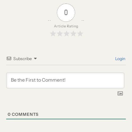
0
Article Rating
Subscribe
Login
0
COMMENTS