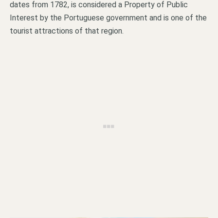
dates from 1782, is considered a Property of Public
Interest by the Portuguese government and is one of the
tourist attractions of that region.