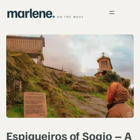
Espigueiros of Soajo – A