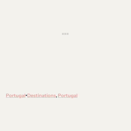
Portugal
Destinations
, 
Portugal
•