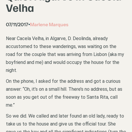
Velha
07/11/2017
Marlene Marques
•
Near Cacela Velha, in Algarve, D. Deolinda, already
accustomed to these wanderings, was waiting on the
road for the couple that was arriving from Lisbon (aka my
boyfriend and me) and would occupy the house for the
night.
On the phone, I asked for the address and got a curious
answer: “Oh, it’s on a small hill. There’s no address, but as
soon as you get out of the freeway to Santa Rita, call
me.”
So we did. We called and later found an old lady, ready to
take us to the house and give us the official tour. She
gave us the key and all the significant indications (turn the