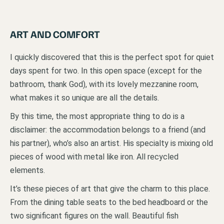
ART AND COMFORT
I quickly discovered that this is the perfect spot for quiet
days spent for two. In this open space (except for the
bathroom, thank God), with its lovely mezzanine room,
what makes it so unique are all the details.
By this time, the most appropriate thing to do is a
disclaimer: the accommodation belongs to a friend (and
his partner), who’s also an artist. His specialty is mixing old
pieces of wood with metal like iron. All recycled
elements.
It’s these pieces of art that give the charm to this place.
From the dining table seats to the bed headboard or the
two significant figures on the wall. Beautiful fish