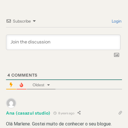
Subscribe
Login
4
COMMENTS
Oldest
Ana (casazul studio)
8 years ago
Olá Marlene. Gostei muito de conhecer o seu blogue.