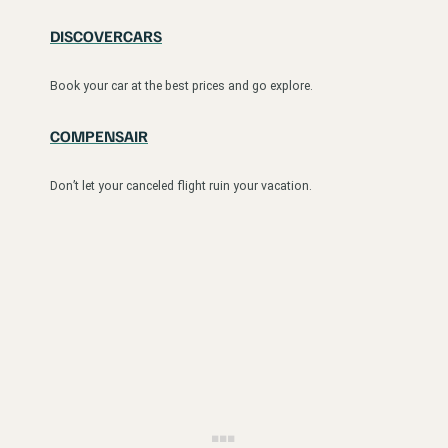
DISCOVERCARS
Book your car at the best prices and go explore.
COMPENSAIR
Don’t let your canceled flight ruin your vacation.