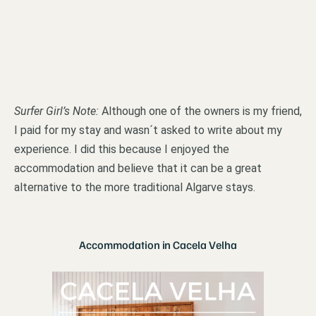
Surfer Girl’s Note:
Although one of the owners is my friend,
I paid for my stay and wasn´t asked to write about my
experience. I did this because I enjoyed the
accommodation and believe that it can be a great
alternative to the more traditional Algarve stays.
Accommodation in Cacela Velha