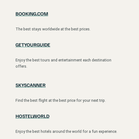
BOOKING.COM
The best stays worldwide at the best prices.
GETYOURGUIDE
Enjoy the best tours and entertainment each destination
offers.
SKYSCANNER
Find the best flight at the best price for your next trip.
HOSTELWORLD
Enjoy the best hotels around the world for a fun experience.