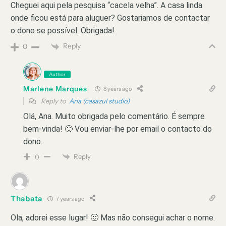
Cheguei aqui pela pesquisa “cacela velha”. A casa linda
onde ficou está para aluguer? Gostariamos de contactar
o dono se possível. Obrigada!
Reply
0
Author
Marlene Marques
8 years ago
Reply to
Ana (casazul studio)
Olá, Ana. Muito obrigada pelo comentário. É sempre
bem-vinda! 🙂 Vou enviar-lhe por email o contacto do
dono.
Reply
0
Thabata
7 years ago
Ola, adorei esse lugar! 🙂 Mas não consegui achar o nome.