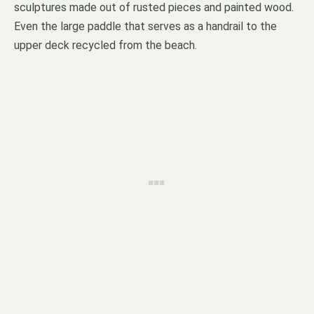
sculptures made out of rusted pieces and painted wood.
Even the large paddle that serves as a handrail to the
upper deck recycled from the beach.