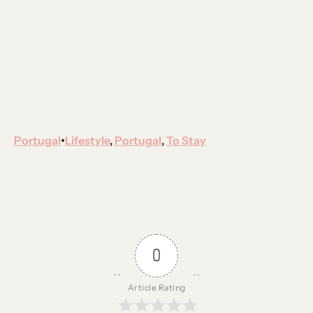
Portugal
Lifestyle
, 
Portugal
, 
To Stay
•
0
Article Rating