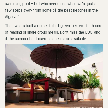
swimming pool – but who needs one when we’re just a
few steps away from some of the best beaches in the
Algarve?
The owners built a corner full of green, perfect for hours
of reading or share group meals. Don’t miss the BBQ, and
if the summer heat rises, a hose is also available.