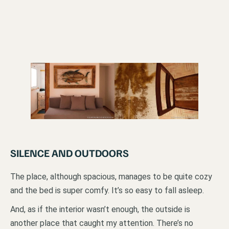
SILENCE AND OUTDOORS
The place, although spacious, manages to be quite cozy
and the bed is super comfy. It’s so easy to fall asleep.
And, as if the interior wasn’t enough, the outside is
another place that caught my attention. There’s no