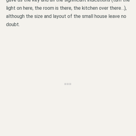
light on here, the room is there, the kitchen over there…),
although the size and layout of the small house leave no
doubt.