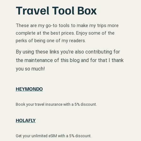
Travel Tool Box
These are my go-to tools to make my trips more
complete at the best prices. Enjoy some of the
perks of being one of my readers.
By using these links you’re also contributing for
the maintenance of this blog and for that I thank
you so much!
HEYMONDO
Book your travel insurance with a 5% discount.
HOLAFLY
Get your unlimited eSIM with a 5% discount.