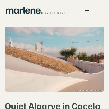
Quiet Algarve in Cacela