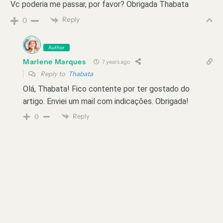
Vc poderia me passar, por favor? Obrigada Thabata
Reply
0
Author
Marlene Marques
7 years ago
Reply to
Thabata
Olá, Thabata! Fico contente por ter gostado do
artigo. Enviei um mail com indicações. Obrigada!
Reply
0