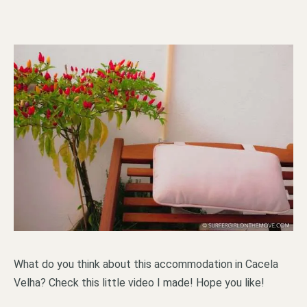
What do you think about this accommodation in Cacela
Velha? Check this little video I made! Hope you like!