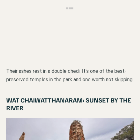
Their ashes rest in a double chedi. It’s one of the best-
preserved temples in the park and one worth not skipping.
WAT CHAIWATTHANARAM: SUNSET BY THE
RIVER