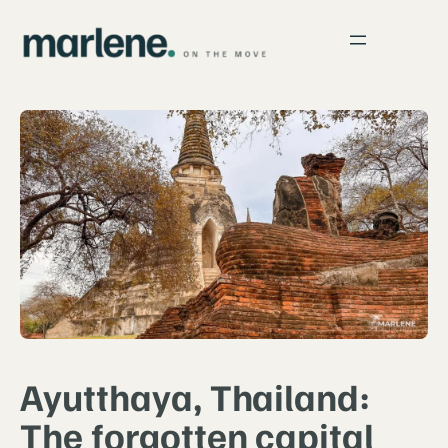
Ayutthaya, Thailand:
The forgotten capital