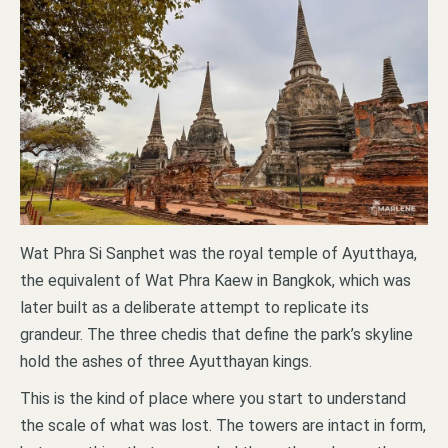
Wat Phra Si Sanphet was the royal temple of Ayutthaya,
the equivalent of Wat Phra Kaew in Bangkok, which was
later built as a deliberate attempt to replicate its
grandeur. The three chedis that define the park’s skyline
hold the ashes of three Ayutthayan kings.
This is the kind of place where you start to understand
the scale of what was lost. The towers are intact in form,