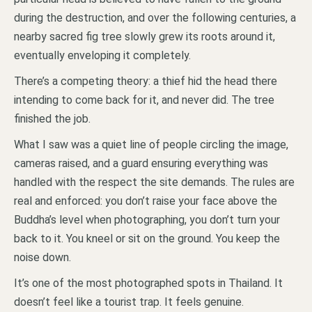
during the destruction, and over the following centuries, a
nearby sacred fig tree slowly grew its roots around it,
eventually enveloping it completely.
There’s a competing theory: a thief hid the head there
intending to come back for it, and never did. The tree
finished the job.
What I saw was a quiet line of people circling the image,
cameras raised, and a guard ensuring everything was
handled with the respect the site demands. The rules are
real and enforced: you don’t raise your face above the
Buddha’s level when photographing, you don’t turn your
back to it. You kneel or sit on the ground. You keep the
noise down.
It’s one of the most photographed spots in Thailand. It
doesn’t feel like a tourist trap. It feels genuine.