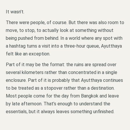
It wasn’t.
There were people, of course. But there was also room to
move, to stop, to actually look at something without
being pushed from behind. In a world where any spot with
a hashtag turns a visit into a three-hour queue, Ayutthaya
felt like an exception.
Part of it may be the format: the ruins are spread over
several kilometers rather than concentrated in a single
enclosure. Part of it is probably that Ayutthaya continues
to be treated as a stopover rather than a destination.
Most people come for the day from Bangkok and leave
by late afternoon. That’s enough to understand the
essentials, but it always leaves something unfinished.