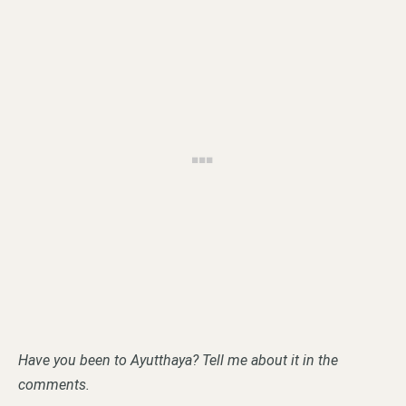
Have you been to Ayutthaya? Tell me about it in the
comments.