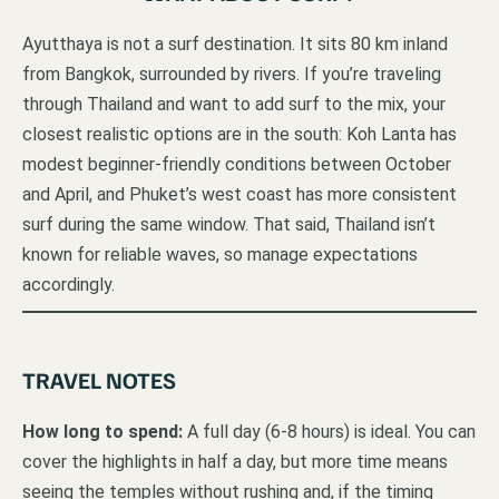
Ayutthaya is not a surf destination. It sits 80 km inland
from Bangkok, surrounded by rivers. If you’re traveling
through Thailand and want to add surf to the mix, your
closest realistic options are in the south: Koh Lanta has
modest beginner-friendly conditions between October
and April, and Phuket’s west coast has more consistent
surf during the same window. That said, Thailand isn’t
known for reliable waves, so manage expectations
accordingly.
TRAVEL NOTES
How long to spend:
A full day (6-8 hours) is ideal. You can
cover the highlights in half a day, but more time means
seeing the temples without rushing and, if the timing