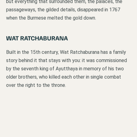
but everything that surrounded them, the palaces, the
passageways, the gilded details, disappeared in 1767
when the Burmese melted the gold down.
WAT RATCHABURANA
Built in the 15th century, Wat Ratchaburana has a family
story behind it that stays with you: it was commissioned
by the seventh king of Ayutthaya in memory of his two
older brothers, who killed each other in single combat
over the right to the throne.