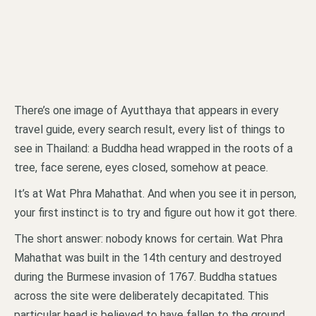
There’s one image of Ayutthaya that appears in every
travel guide, every search result, every list of things to
see in Thailand: a Buddha head wrapped in the roots of a
tree, face serene, eyes closed, somehow at peace.
It’s at Wat Phra Mahathat. And when you see it in person,
your first instinct is to try and figure out how it got there.
The short answer: nobody knows for certain. Wat Phra
Mahathat was built in the 14th century and destroyed
during the Burmese invasion of 1767. Buddha statues
across the site were deliberately decapitated. This
particular head is believed to have fallen to the ground