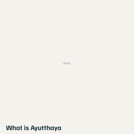
What is Ayutthaya