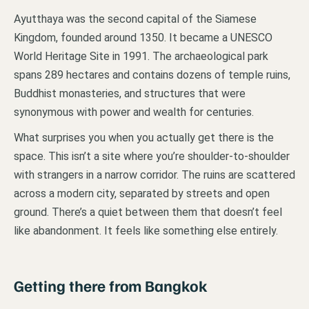
Ayutthaya was the second capital of the Siamese
Kingdom, founded around 1350. It became a UNESCO
World Heritage Site in 1991. The archaeological park
spans 289 hectares and contains dozens of temple ruins,
Buddhist monasteries, and structures that were
synonymous with power and wealth for centuries.
What surprises you when you actually get there is the
space. This isn’t a site where you’re shoulder-to-shoulder
with strangers in a narrow corridor. The ruins are scattered
across a modern city, separated by streets and open
ground. There’s a quiet between them that doesn’t feel
like abandonment. It feels like something else entirely.
Getting there from Bangkok