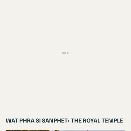
WAT PHRA SI SANPHET: THE ROYAL TEMPLE