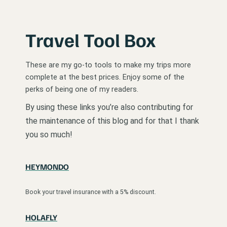
Travel Tool Box
These are my go-to tools to make my trips more
complete at the best prices. Enjoy some of the
perks of being one of my readers.
By using these links you’re also contributing for
the maintenance of this blog and for that I thank
you so much!
HEYMONDO
Book your travel insurance with a 5% discount.
HOLAFLY