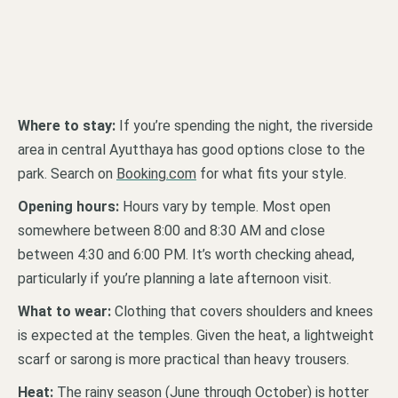
Where to stay:
If you’re spending the night, the riverside
area in central Ayutthaya has good options close to the
park. Search on
Booking.com
for what fits your style.
Opening hours:
Hours vary by temple. Most open
somewhere between 8:00 and 8:30 AM and close
between 4:30 and 6:00 PM. It’s worth checking ahead,
particularly if you’re planning a late afternoon visit.
What to wear:
Clothing that covers shoulders and knees
is expected at the temples. Given the heat, a lightweight
scarf or sarong is more practical than heavy trousers.
Heat:
The rainy season (June through October) is hotter