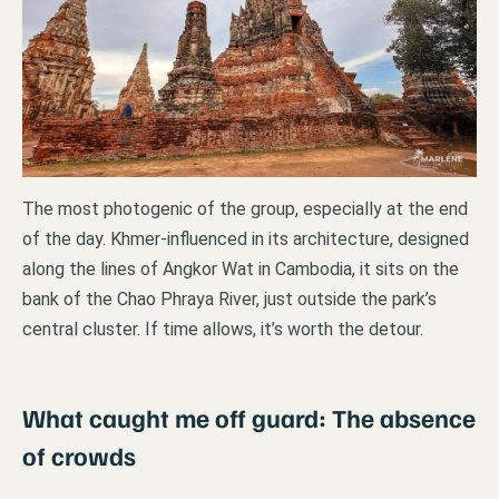
The most photogenic of the group, especially at the end
of the day. Khmer-influenced in its architecture, designed
along the lines of Angkor Wat in Cambodia, it sits on the
bank of the Chao Phraya River, just outside the park’s
central cluster. If time allows, it’s worth the detour.
What caught me off guard: The absence
of crowds