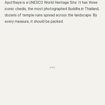
Ayutthaya is a UNESCO World Heritage Site. It has three
iconic chedis, the most photographed Buddha in Thailand,
dozens of temple ruins spread across the landscape. By
every measure, it should be packed.