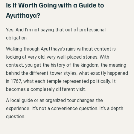
Is It Worth Going with a Guide to
Ayutthaya
?
Yes. And I’m not saying that out of professional
obligation.
Walking through Ayutthaya’s ruins without context is
looking at very old, very well-placed stones. With
context, you get the history of the kingdom, the meaning
behind the different tower styles, what exactly happened
in 1767, what each temple represented politically. It
becomes a completely different visit.
A local guide or an organized tour changes the
experience. It’s not a convenience question. It’s a depth
question.