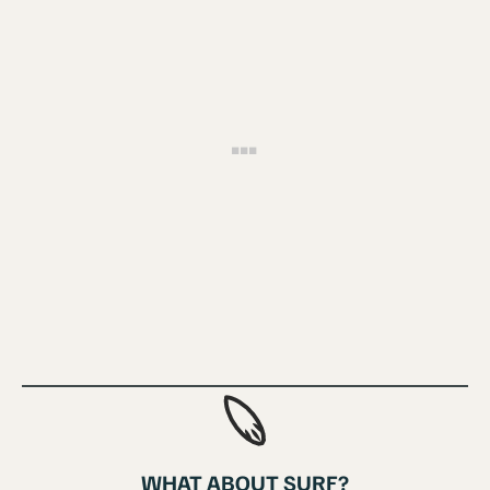
WHAT ABOUT SURF?