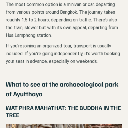
The most common option is a minivan or car, departing
from
various points around Bangkok
. The journey takes
roughly 1.5 to 2 hours, depending on traffic. There’s also
the train, slower but with its own appeal, departing from
Hua Lamphong station.
If you’re joining an organized tour, transport is usually
included. If you’re going independently, it’s worth booking
your seat in advance, especially on weekends.
What to see at the archaeological park
of Ayutthaya
WAT PHRA MAHATHAT: THE BUDDHA IN THE
TREE