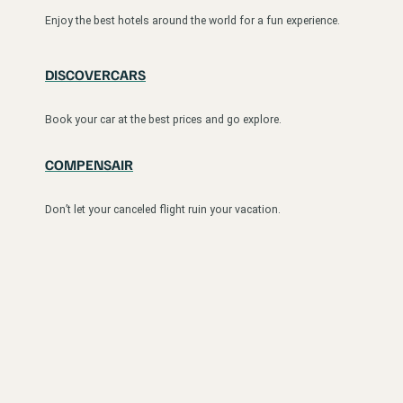
Enjoy the best hotels around the world for a fun experience.
DISCOVERCARS
Book your car at the best prices and go explore.
COMPENSAIR
Don’t let your canceled flight ruin your vacation.