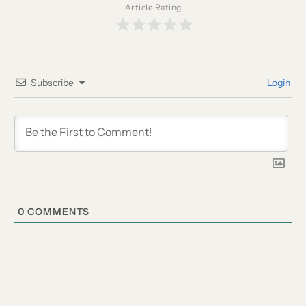
Article Rating
Subscribe
Login
0
COMMENTS