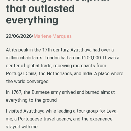
that outlasted
everything
29/06/2026
Marlene Marques
•
At its peak in the 17th century, Ayutthaya had over a
million inhabitants. London had around 200,000. It was a
center of global trade, receiving merchants from
Portugal, China, the Netherlands, and India. A place where
the world converged.
In 1767, the Burmese army arrived and burned almost
everything to the ground.
I visited Ayutthaya while leading a
tour group for Leva-
me
, a Portuguese travel agency, and the experience
stayed with me.