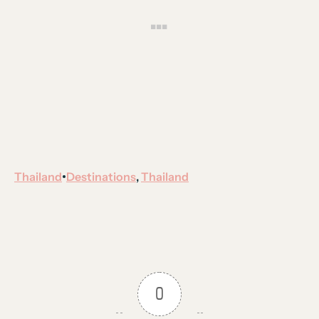
Thailand
Destinations
, 
Thailand
•
0