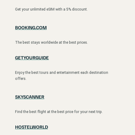
Get your unlimited eSIM with a 5% discount.
BOOKING.COM
The best stays worldwide at the best prices.
GETYOURGUIDE
Enjoy the best tours and entertainment each destination
offers.
SKYSCANNER
Find the best flight at the best price for your next trip.
HOSTELWORLD