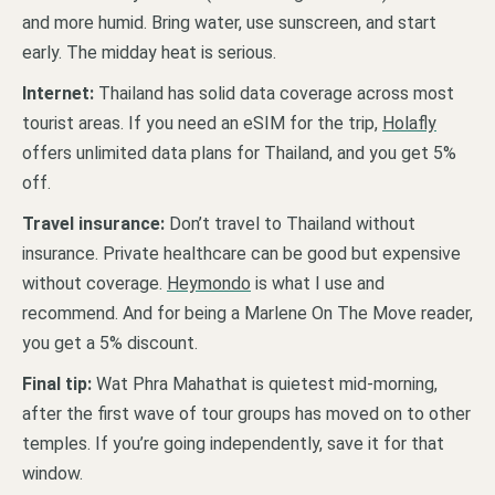
and more humid. Bring water, use sunscreen, and start
early. The midday heat is serious.
Internet:
Thailand has solid data coverage across most
tourist areas. If you need an eSIM for the trip,
Holafly
offers unlimited data plans for Thailand, and you get 5%
off.
Travel insurance:
Don’t travel to Thailand without
insurance. Private healthcare can be good but expensive
without coverage.
Heymondo
is what I use and
recommend. And for being a Marlene On The Move reader,
you get a 5% discount.
Final tip:
Wat Phra Mahathat is quietest mid-morning,
after the first wave of tour groups has moved on to other
temples. If you’re going independently, save it for that
window.