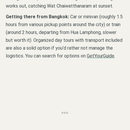
works out, catching Wat Chaiwatthanaram at sunset.
Getting there from Bangkok:
Car or minivan (roughly 1.5
hours from various pickup points around the city) or train
(around 2 hours, departing from Hua Lamphong, slower
but worth it). Organized day tours with transport included
are also a solid option if you’d rather not manage the
logistics. You can search for options on
GetYourGuide
.