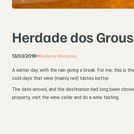
Herdade dos Grous 
13/03/2018
Marlene Marques
•
A winter day, with the rain giving a break. For me, this is 
cold days that wine (mainly red) tastes better.
The date arrived, and the destination had long been chos
property, visit the wine cellar and do a wine tasting.