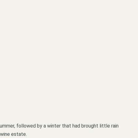
ummer, followed by a winter that had brought little rain
 wine estate.