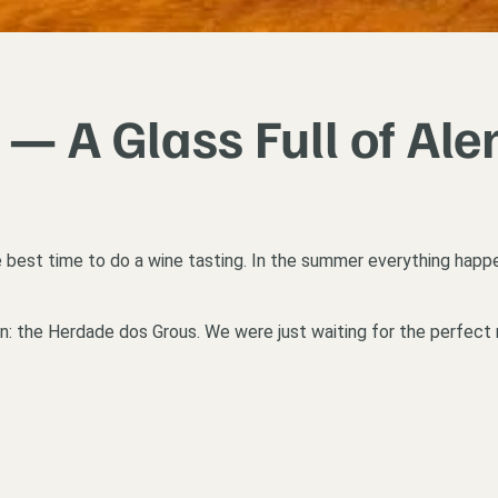
— A Glass Full of Ale
the best time to do a wine tasting. In the summer everything happen
en: the Herdade dos Grous. We were just waiting for the perfect