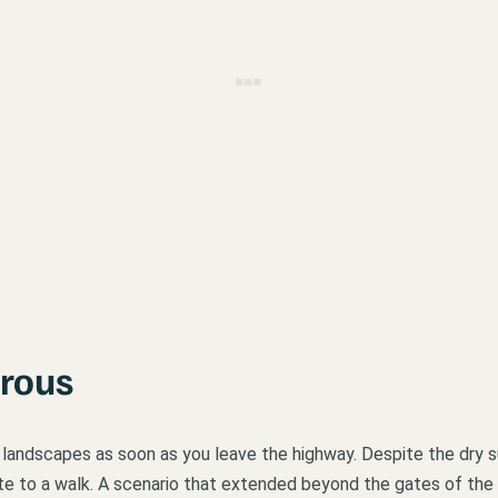
Grous
o landscapes as soon as you leave the highway. Despite the dry s
nvite to a walk. A scenario that extended beyond the gates of the