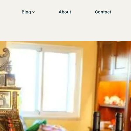
Blog
About
Contact