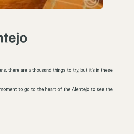
ntejo
s, there are a thousand things to try, but it’s in these
 moment to go to the heart of the Alentejo to see the