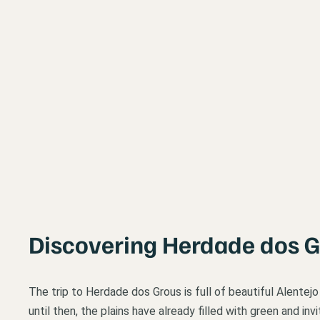
Discovering Herdade dos 
The trip to Herdade dos Grous is full of beautiful Alentej
until then, the plains have already filled with green and i