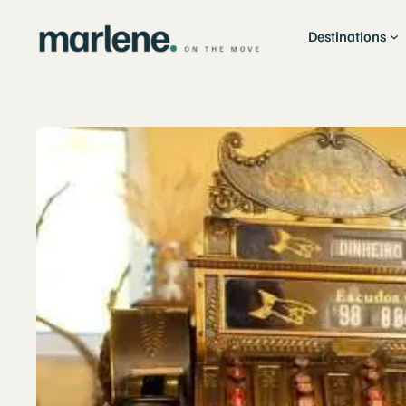
Destinations