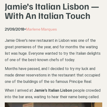
Jamie’s Italian Lisbon —
With An Italian Touch
21/09/2018
Marlene Marques
•
Jamie Oliver’s new restaurant in Lisbon was one of the
great premieres of the year, and for months the waiting
list was huge. Everyone wanted to try the Italian delights
of one of the best-known chefs of today.
Months have passed, and I decided to try my luck and
made dinner reservations in the restaurant that occupied
one of the buildings of the so famous Princípe Real.
When I arrived at
Jamie’s Italian Lisbon
people crowded
into the bar area, waiting to hear their name being called.