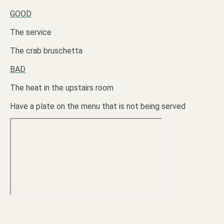
GOOD
The service
The crab bruschetta
BAD
The heat in the upstairs room
Have a plate on the menu that is not being served