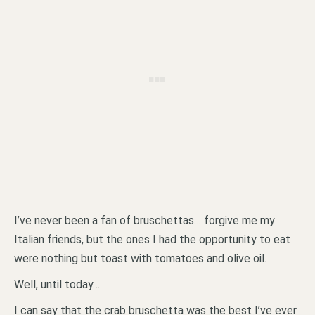
I’ve never been a fan of bruschettas… forgive me my
Italian friends, but the ones I had the opportunity to eat
were nothing but toast with tomatoes and olive oil.
Well, until today…
I can say that the crab bruschetta was the best I’ve ever