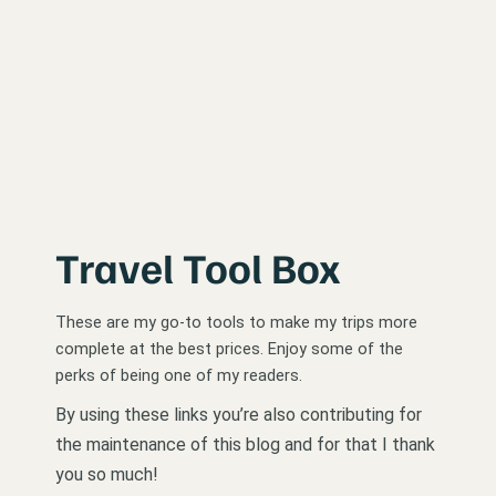
Travel Tool Box
These are my go-to tools to make my trips more
complete at the best prices. Enjoy some of the
perks of being one of my readers.
By using these links you’re also contributing for
the maintenance of this blog and for that I thank
you so much!