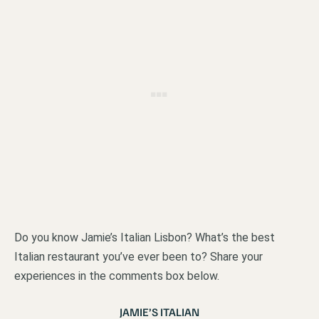
Do you know Jamie’s Italian Lisbon? What’s the best
Italian restaurant you’ve ever been to? Share your
experiences in the comments box below.
JAMIE’S ITALIAN