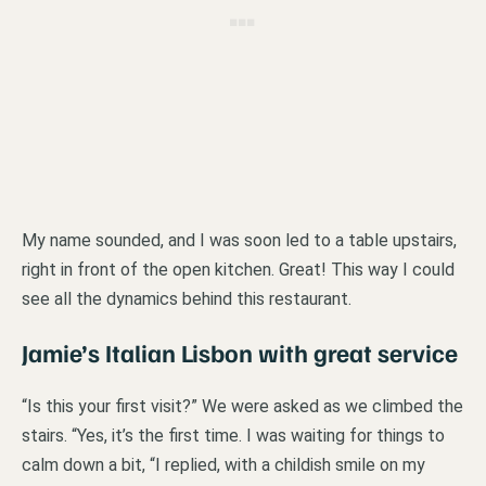
My name sounded, and I was soon led to a table upstairs,
right in front of the open kitchen. Great! This way I could
see all the dynamics behind this restaurant.
Jamie’s Italian Lisbon with great service
“Is this your first visit?” We were asked as we climbed the
stairs. “Yes, it’s the first time. I was waiting for things to
calm down a bit, “I replied, with a childish smile on my