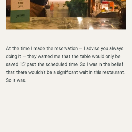
At the time I made the reservation — I advise you always
doing it — they warned me that the table would only be
saved 15′ past the scheduled time. So I was in the belief
that there wouldn’t be a significant wait in this restaurant.
So it was.