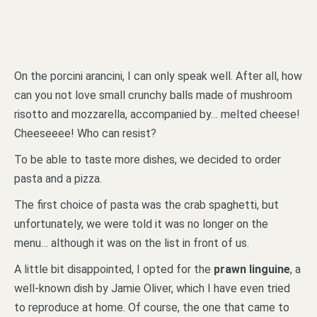
On the porcini arancini, I can only speak well. After all, how
can you not love small crunchy balls made of mushroom
risotto and mozzarella, accompanied by… melted cheese!
Cheeseeee! Who can resist?
To be able to taste more dishes, we decided to order
pasta and a pizza.
The first choice of pasta was the crab spaghetti, but
unfortunately, we were told it was no longer on the
menu… although it was on the list in front of us.
A little bit disappointed, I opted for the
prawn linguine
, a
well-known dish by Jamie Oliver, which I have even tried
to reproduce at home. Of course, the one that came to