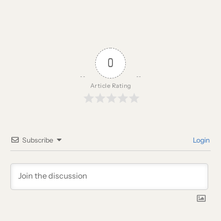
0
Article Rating
Subscribe
Login