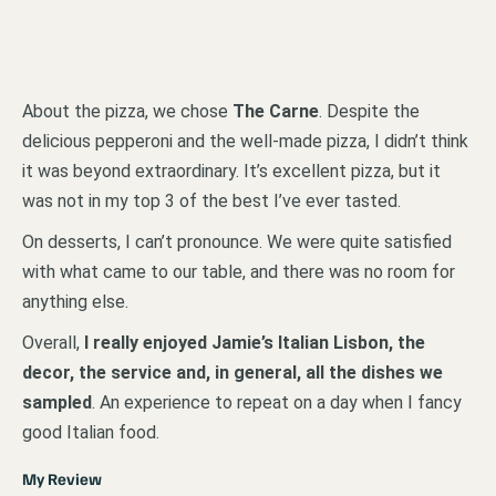
About the pizza, we chose
The Carne
. Despite the
delicious pepperoni and the well-made pizza, I didn’t think
it was beyond extraordinary. It’s excellent pizza, but it
was not in my top 3 of the best I’ve ever tasted.
On desserts, I can’t pronounce. We were quite satisfied
with what came to our table, and there was no room for
anything else.
Overall,
I really enjoyed Jamie’s Italian Lisbon, the
decor, the service and, in general, all the dishes we
sampled
. An experience to repeat on a day when I fancy
good Italian food.
My Review