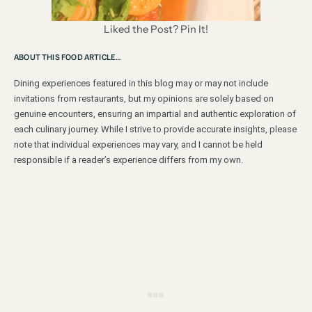
Liked the Post? Pin It!
ABOUT THIS FOOD ARTICLE…
Dining experiences featured in this blog may or may not include
invitations from restaurants, but my opinions are solely based on
genuine encounters, ensuring an impartial and authentic exploration of
each culinary journey. While I strive to provide accurate insights, please
note that individual experiences may vary, and I cannot be held
responsible if a reader’s experience differs from my own.