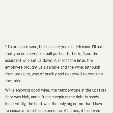
“It’s pressure wine, but I assure you it’s delicious. I’ll ask
that you be served a small portion to taste, “said the
assistant who sat us down. A short time later, the
employee brought us a sample and the wine, although
from pressure, was of quality and deserved to come to
the table.
While enjoying good wine, the temperature in the upstairs
floor was high, and a fresh sangria came right in handy.
Incidentally, the heat was the only big no-no that I have
to indicate from this experience. At times, it has even