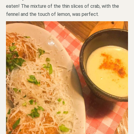
eaten! The mixture of the thin slices of crab, with the
fennel and the touch of lemon, was perfect.