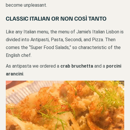
become unpleasant.
CLASSIC ITALIAN OR NON COSÌ TANTO
Like any Italian menu, the menu of Jamie’s Italian Lisbon is
divided into Antipasti, Pasta, Secondi, and Pizza. Then
comes the “Super Food Salads,” so characteristic of the
English chef.
As antipasta we ordered a
crab bruchetta
and a
porcini
arancini
.