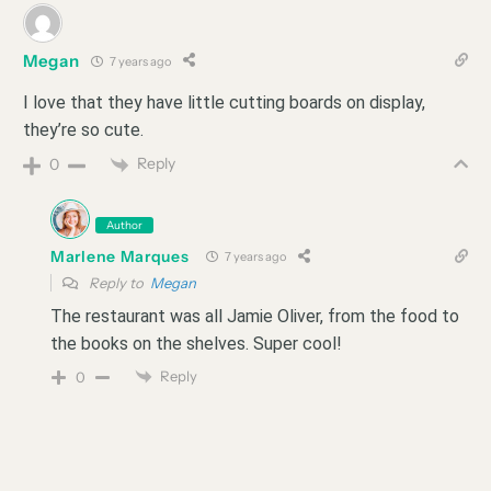
Megan
7 years ago
I love that they have little cutting boards on display,
they’re so cute.
Reply
0
Author
Marlene Marques
7 years ago
Reply to
Megan
The restaurant was all Jamie Oliver, from the food to
the books on the shelves. Super cool!
Reply
0