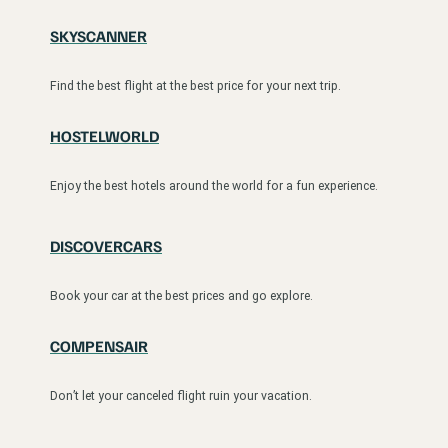
SKYSCANNER
Find the best flight at the best price for your next trip.
HOSTELWORLD
Enjoy the best hotels around the world for a fun experience.
DISCOVERCARS
Book your car at the best prices and go explore.
COMPENSAIR
Don’t let your canceled flight ruin your vacation.