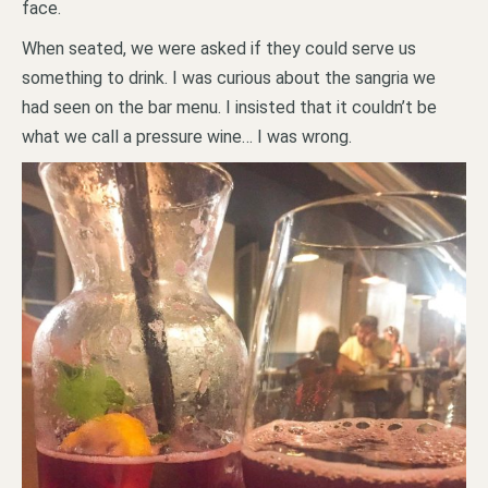
face.
When seated, we were asked if they could serve us
something to drink. I was curious about the sangria we
had seen on the bar menu. I insisted that it couldn’t be
what we call a pressure wine… I was wrong.