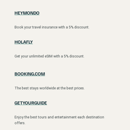
HEYMONDO
Book your travel insurance with a 5% discount.
HOLAFLY
Get your unlimited eSIM with a 5% discount.
BOOKING.COM
The best stays worldwide at the best prices.
GETYOURGUIDE
Enjoy the best tours and entertainment each destination
offers.