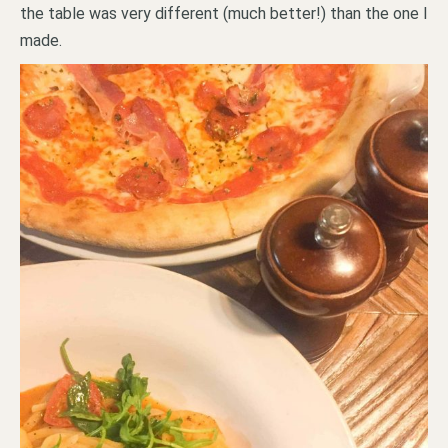
the table was very different (much better!) than the one I
made.