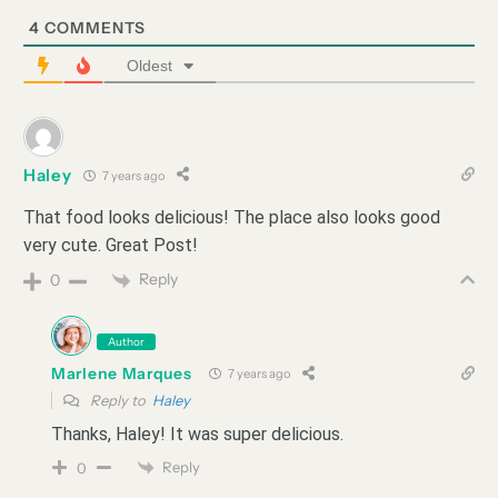
4
COMMENTS
Oldest
Haley
7 years ago
That food looks delicious! The place also looks good
very cute. Great Post!
Reply
0
Author
Marlene Marques
7 years ago
Reply to
Haley
Thanks, Haley! It was super delicious.
Reply
0