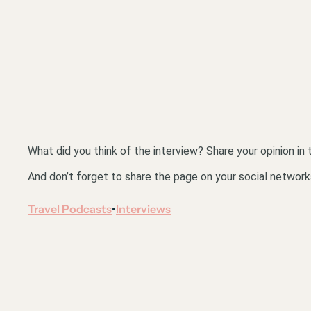
What did you think of the interview? Share your opinion i
And don’t forget to share the page on your social network
Travel Podcasts
Interviews
•