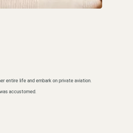
 entire life and embark on private aviation.
he was accustomed.