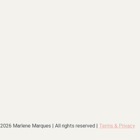
2026 Marlene Marques | All rights reserved |
Terms & Privacy