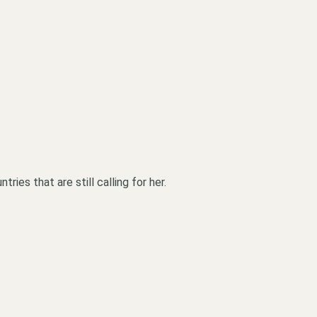
ies that are still calling for her.