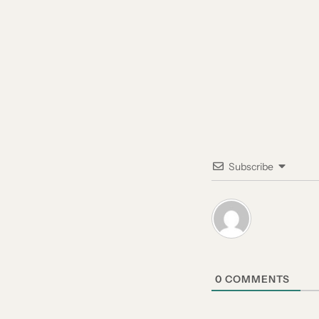
Subscribe
0
COMMENTS