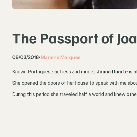
The Passport of Jo
09/03/2018
Marlene Marques
•
Known Portuguese actress and model,
Joana Duarte
is a
She opened the doors of her house to speak with me about h
During this period she traveled half a world and knew oth