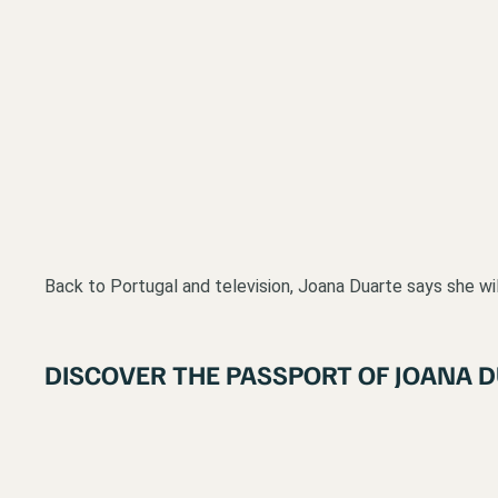
Back to Portugal and television, Joana Duarte says she will 
DISCOVER THE PASSPORT OF JOANA 