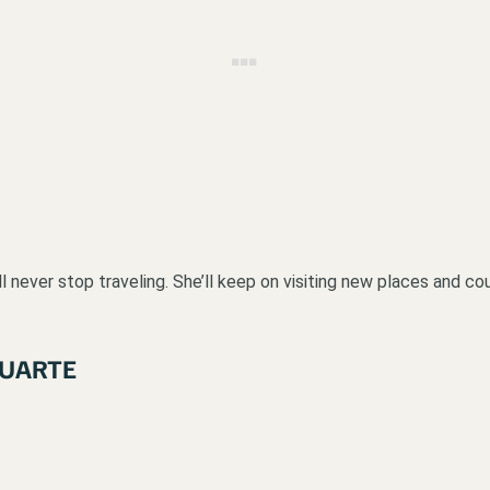
never stop traveling. She’ll keep on visiting new places and countr
DUARTE