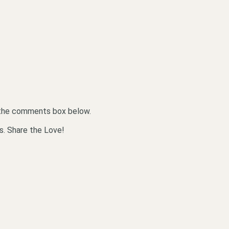
n the comments box below.
s. Share the Love!