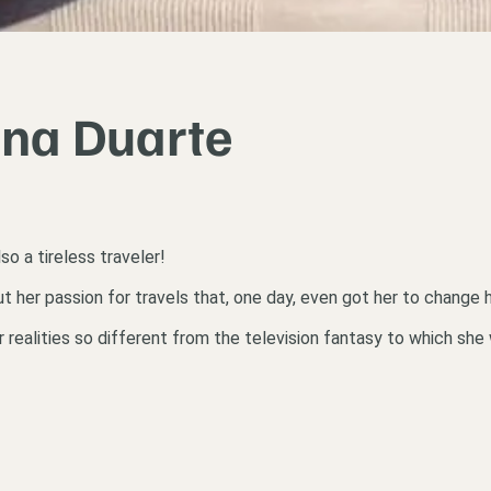
ana Duarte
lso a tireless traveler!
er passion for travels that, one day, even got her to change her
er realities so different from the television fantasy to which s