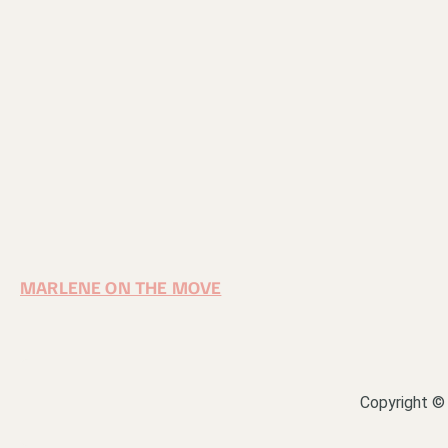
MARLENE ON THE MOVE
Copyright © 