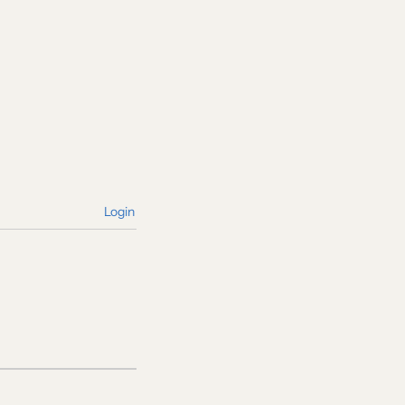
Login