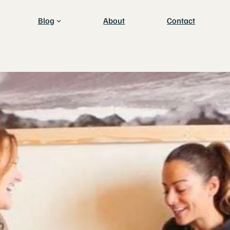
Blog
About
Contact