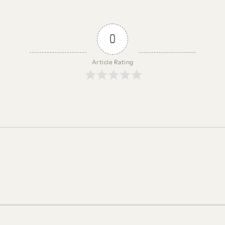
0
Article Rating