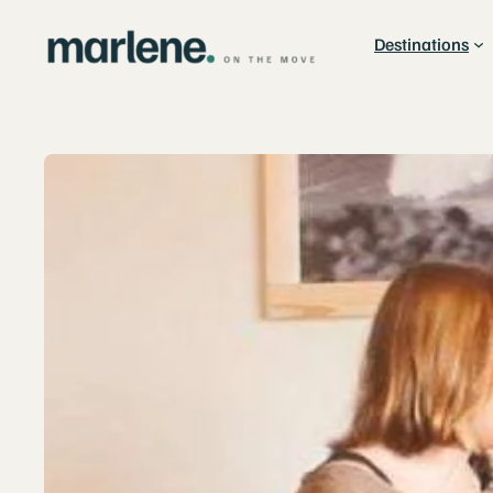
Destinations