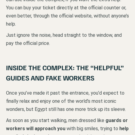
You can buy your ticket directly at the official counter or,
even better, through the official website, without anyone’s
help.
Just ignore the noise, head straight to the window, and
pay the official price.
INSIDE THE COMPLEX: THE “HELPFUL”
GUIDES AND FAKE WORKERS
Once you’ve made it past the entrance, you’d expect to
finally relax and enjoy one of the world’s most iconic
wonders, but Egypt still has one more trick up its sleeve.
As soon as you start walking, men dressed like
guards or
workers will approach you
with big smiles, trying to
help