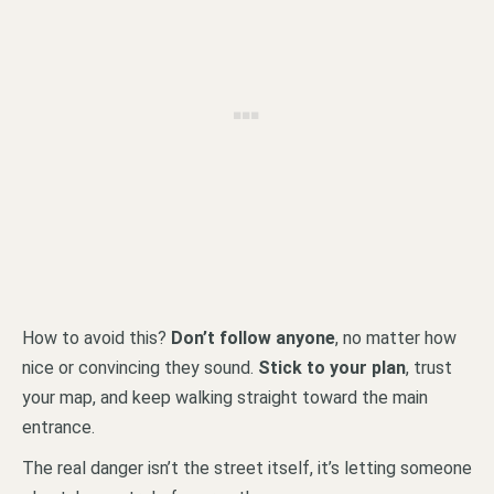
How to avoid this?
Don’t follow anyone
, no matter how
nice or convincing they sound.
Stick to your plan
, trust
your map, and keep walking straight toward the main
entrance.
The real danger isn’t the street itself, it’s letting someone