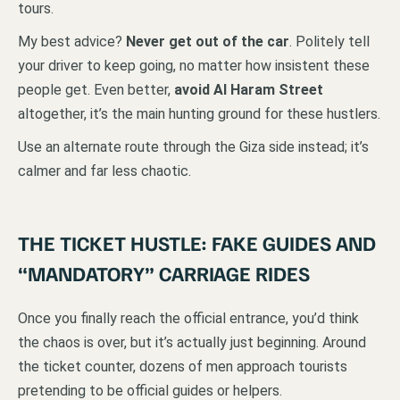
tours.
My best advice?
Never get out of the car
. Politely tell
your driver to keep going, no matter how insistent these
people get. Even better,
avoid Al Haram Street
altogether, it’s the main hunting ground for these hustlers.
Use an alternate route through the Giza side instead; it’s
calmer and far less chaotic.
THE TICKET HUSTLE: FAKE GUIDES AND
“MANDATORY” CARRIAGE RIDES
Once you finally reach the official entrance, you’d think
the chaos is over, but it’s actually just beginning. Around
the ticket counter, dozens of men approach tourists
pretending to be official guides or helpers.