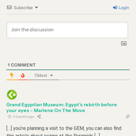
Subscribe
Login
1
COMMENT
Oldest
Grand Egyptian Museum: Egypt’s rebirth before
your eyes – Marlene On The Move
4 months ago
[…] you’re planning a visit to the GEM, you can also find
this article about scams at the Pyramids […]