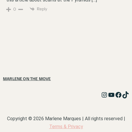
Reply
0
MARLENE ON THE MOVE
Copyright © 2026 Marlene Marques | All rights reserved |
Terms & Privacy