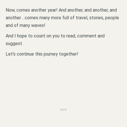
Now, comes another year! And another, and another, and
another… comes many more full of travel, stories, people
and of many waves!
And I hope to count on you to read, comment and
suggest.
Let’s continue this journey together!