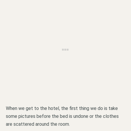
When we get to the hotel, the first thing we do is take
some pictures before the bed is undone or the clothes
are scattered around the room.