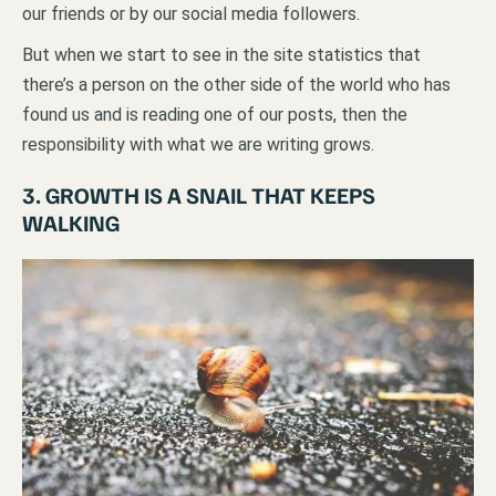
our friends or by our social media followers.
But when we start to see in the site statistics that
there’s a person on the other side of the world who has
found us and is reading one of our posts, then the
responsibility with what we are writing grows.
3. GROWTH IS A SNAIL THAT KEEPS
WALKING