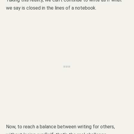
we say is closed in the lines of a notebook.
Now, to reach a balance between writing for others,