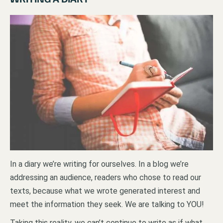
In a diary we’re writing for ourselves. In a blog we’re
addressing an audience, readers who chose to read our
texts, because what we wrote generated interest and
meet the information they seek. We are talking to YOU!
Taking this reality, we can’t continue to write as if what