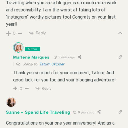
Traveling when you are a blogger is so much extra work
and responsibility, I am the worst at taking lots of
“instagram” worthy pictures too! Congrats on your first
year!!
Reply
0
Author
Marlene Marques
9 years ago
Reply to
Tatum Skipper
Thank you so much for your comment, Tatum. And
good luck for you too and your blogging adventure!
Reply
0
Sanne – Spend Life Traveling
9 years ago
Congratulations on your one year anniversary! And as a