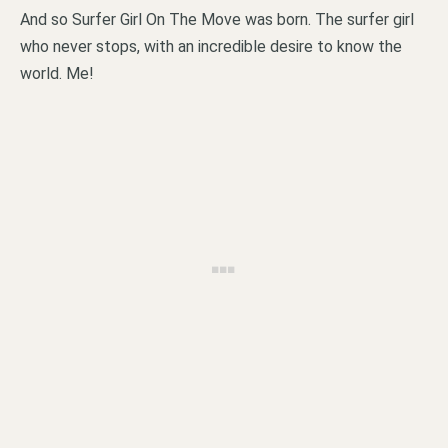
And so Surfer Girl On The Move was born. The surfer girl
who never stops, with an incredible desire to know the
world. Me!