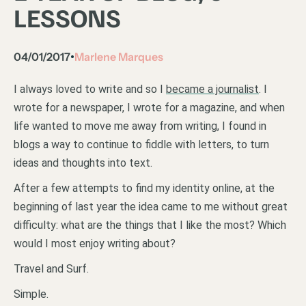
LESSONS
04/01/2017
Marlene Marques
•
I always loved to write and so I
became a journalist
. I
wrote for a newspaper, I wrote for a magazine, and when
life wanted to move me away from writing, I found in
blogs a way to continue to fiddle with letters, to turn
ideas and thoughts into text.
After a few attempts to find my identity online, at the
beginning of last year the idea came to me without great
difficulty: what are the things that I like the most? Which
would I most enjoy writing about?
Travel and Surf.
Simple.