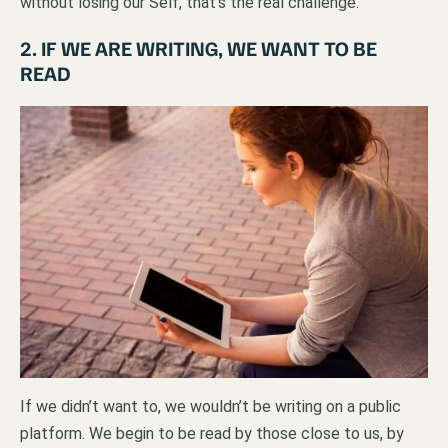
without losing our Self, that’s the real challenge.
2. IF WE ARE WRITING, WE WANT TO BE
READ
If we didn’t want to, we wouldn’t be writing on a public
platform. We begin to be read by those close to us, by