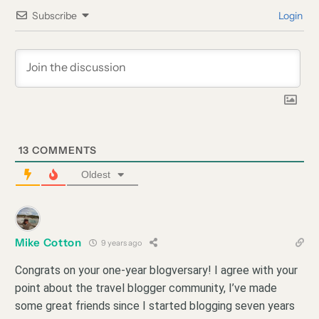
Subscribe
Login
13
COMMENTS
Oldest
Mike Cotton
9 years ago
Congrats on your one-year blogversary! I agree with your
point about the travel blogger community, I’ve made
some great friends since I started blogging seven years