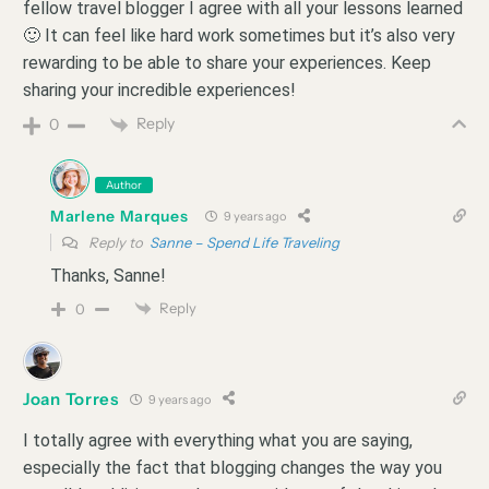
fellow travel blogger I agree with all your lessons learned
🙂 It can feel like hard work sometimes but it’s also very
rewarding to be able to share your experiences. Keep
sharing your incredible experiences!
Reply
0
Author
Marlene Marques
9 years ago
Reply to
Sanne – Spend Life Traveling
Thanks, Sanne!
Reply
0
Joan Torres
9 years ago
I totally agree with everything what you are saying,
especially the fact that blogging changes the way you