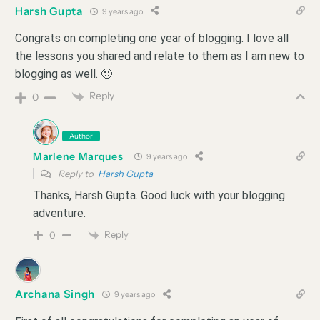
Harsh Gupta
9 years ago
Congrats on completing one year of blogging. I love all
the lessons you shared and relate to them as I am new to
blogging as well. 🙂
Reply
0
Author
Marlene Marques
9 years ago
Reply to
Harsh Gupta
Thanks, Harsh Gupta. Good luck with your blogging
adventure.
Reply
0
Archana Singh
9 years ago