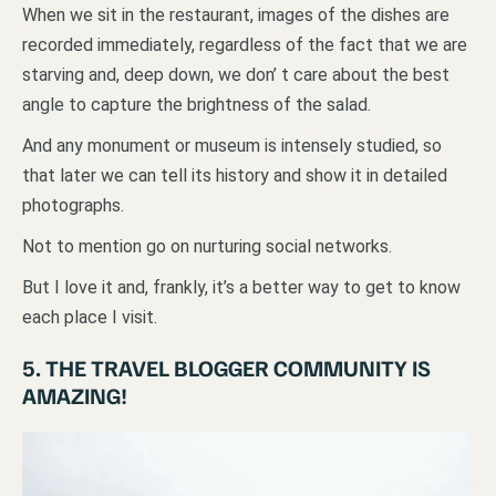
When we sit in the restaurant, images of the dishes are
recorded immediately, regardless of the fact that we are
starving and, deep down, we don’ t care about the best
angle to capture the brightness of the salad.
And any monument or museum is intensely studied, so
that later we can tell its history and show it in detailed
photographs.
Not to mention go on nurturing social networks.
But I love it and, frankly, it’s a better way to get to know
each place I visit.
5. THE TRAVEL BLOGGER COMMUNITY IS
AMAZING!