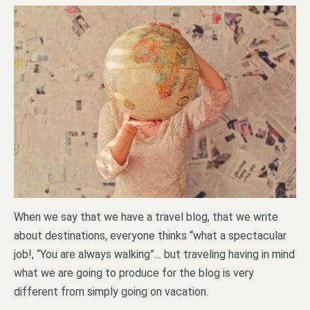
When we say that we have a travel blog, that we write
about destinations, everyone thinks “what a spectacular
job!, “You are always walking”… but traveling having in mind
what we are going to produce for the blog is very
different from simply going on vacation.