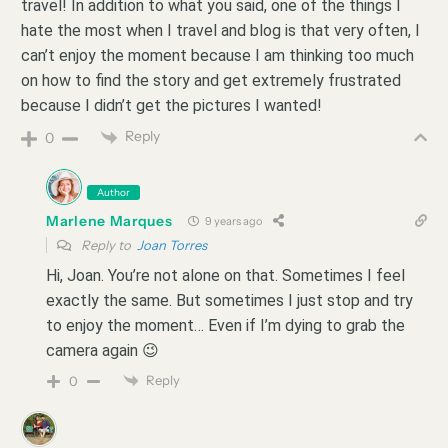
travel! In addition to what you said, one of the things I
hate the most when I travel and blog is that very often, I
can’t enjoy the moment because I am thinking too much
on how to find the story and get extremely frustrated
because I didn’t get the pictures I wanted!
Reply
0
Author
Marlene Marques
9 years ago
Reply to
Joan Torres
Hi, Joan. You’re not alone on that. Sometimes I feel
exactly the same. But sometimes I just stop and try
to enjoy the moment… Even if I’m dying to grab the
camera again 😉
Reply
0