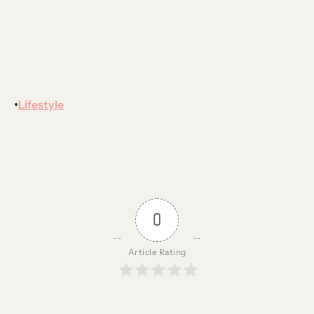
Lifestyle
•
0
Article Rating