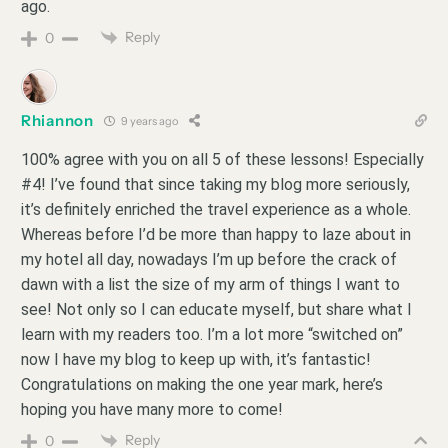
ago.
Reply
0
Rhiannon
9 years ago
100% agree with you on all 5 of these lessons! Especially
#4! I’ve found that since taking my blog more seriously,
it’s definitely enriched the travel experience as a whole.
Whereas before I’d be more than happy to laze about in
my hotel all day, nowadays I’m up before the crack of
dawn with a list the size of my arm of things I want to
see! Not only so I can educate myself, but share what I
learn with my readers too. I’m a lot more “switched on”
now I have my blog to keep up with, it’s fantastic!
Congratulations on making the one year mark, here’s
hoping you have many more to come!
Reply
0