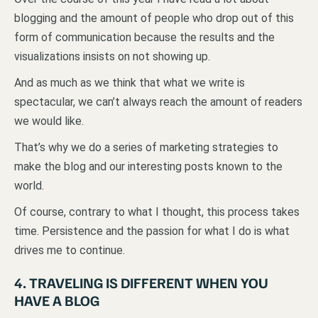
blogging and the amount of people who drop out of this
form of communication because the results and the
visualizations insists on not showing up.
And as much as we think that what we write is
spectacular, we can’t always reach the amount of readers
we would like.
That’s why we do a series of marketing strategies to
make the blog and our interesting posts known to the
world.
Of course, contrary to what I thought, this process takes
time. Persistence and the passion for what I do is what
drives me to continue.
4. TRAVELING IS DIFFERENT WHEN YOU
HAVE A BLOG