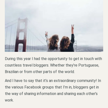
During this year I had the opportunity to get in touch with
countless travel bloggers. Whether they’re Portuguese,
Brazilian or from other parts of the world.
And I have to say that it’s an extraordinary community! In
the various Facebook groups that I’m in, bloggers get in
the way of sharing information and sharing each other’s
work.