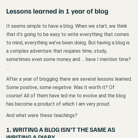
Lessons learned in 1 year of blog
It seems simple to have a blog. When we start, we think
that it’s going to be easy to write everything that comes
to mind, everything we’ve been doing. But having a blog is
a complex adventure that requires time, study,
sometimes even some money and … have I mention time?
…
After a year of blogging there are several lessons learned.
Some positive, some negative. Was it worth it? Of
course! All of them have led me to evolve and the blog
has become a product of which I am very proud.
And what were these teachings?
1. WRITING A BLOG ISN’T THE SAME AS
WRITING A DIARY