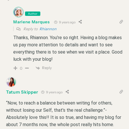
Author
Marlene Marques
9 years ago
Reply to
Rhiannon
Thanks, Rhiannon. You’re so right. Having a blog makes
us pay more attention to details and want to see
everything there is to see when we visit a place. Good
luck with your blog!
Reply
0
Tatum Skipper
9 years ago
“Now, to reach a balance between writing for others,
without losing our Self, that’s the real challenge.”-
Absolutely love this!! It is so true, and having my blog for
about 7 months now, the whole post really hits home.