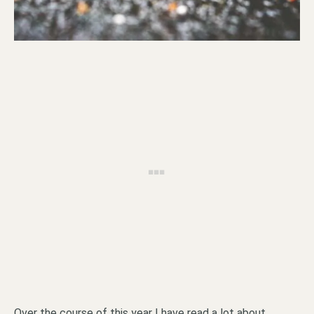
Over the course of this year I have read a lot about