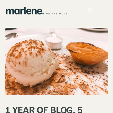
1 YEAR OF BLOG, 5