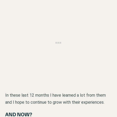
In these last 12 months I have learned a lot from them
and I hope to continue to grow with their experiences.
AND NOW?