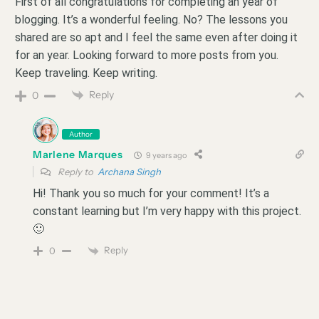
First of all congratulations for completing an year of
blogging. It’s a wonderful feeling. No? The lessons you
shared are so apt and I feel the same even after doing it
for an year. Looking forward to more posts from you.
Keep traveling. Keep writing.
Reply
0
Author
Marlene Marques
9 years ago
Reply to
Archana Singh
Hi! Thank you so much for your comment! It’s a
constant learning but I’m very happy with this project.
🙂
Reply
0