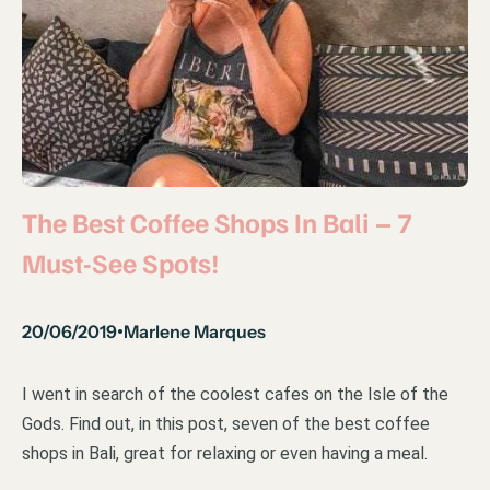
The Best Coffee Shops In Bali – 7
Must-See Spots!
20/06/2019
Marlene Marques
•
I went in search of the coolest cafes on the Isle of the
Gods. Find out, in this post, seven of the best coffee
shops in Bali, great for relaxing or even having a meal.