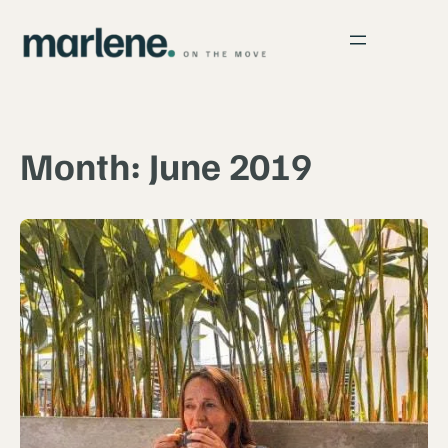
Skip
to
content
Month:
June 2019