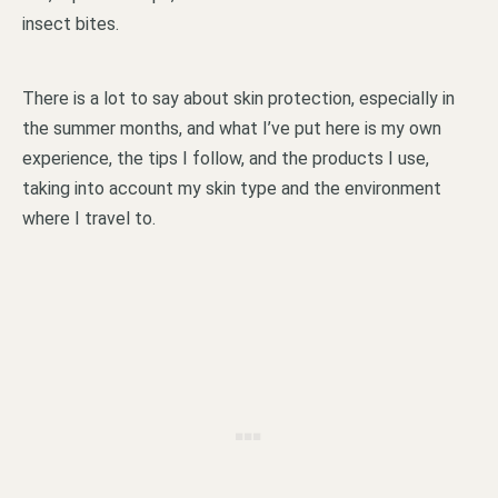
insect bites.
There is a lot to say about skin protection, especially in
the summer months, and what I’ve put here is my own
experience, the tips I follow, and the products I use,
taking into account my skin type and the environment
where I travel to.