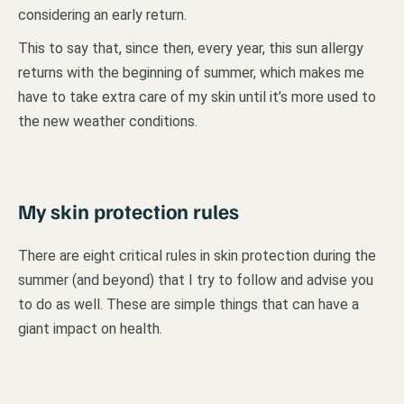
considering an early return.
This to say that, since then, every year, this sun allergy
returns with the beginning of summer, which makes me
have to take extra care of my skin until it’s more used to
the new weather conditions.
My skin protection rules
There are eight critical rules in skin protection during the
summer (and beyond) that I try to follow and advise you
to do as well. These are simple things that can have a
giant impact on health.