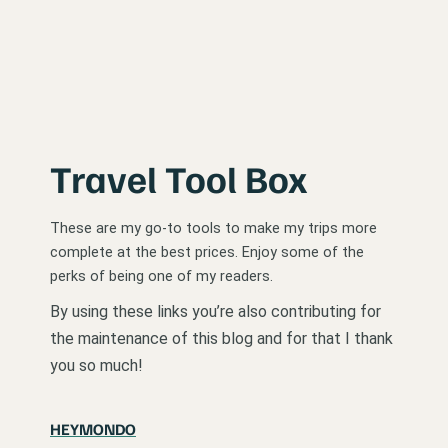
Travel Tool Box
These are my go-to tools to make my trips more
complete at the best prices. Enjoy some of the
perks of being one of my readers.
By using these links you’re also contributing for
the maintenance of this blog and for that I thank
you so much!
HEYMONDO