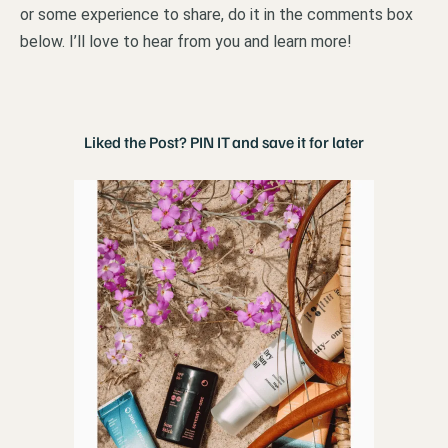
or some experience to share, do it in the comments box
below. I’ll love to hear from you and learn more!
Liked the Post? PIN IT and save it for later