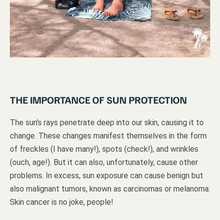
THE IMPORTANCE OF SUN PROTECTION
The sun’s rays penetrate deep into our skin, causing it to
change. These changes manifest themselves in the form
of freckles (I have many!), spots (check!), and wrinkles
(ouch, age!). But it can also, unfortunately, cause other
problems. In excess, sun exposure can cause benign but
also malignant tumors, known as carcinomas or melanoma.
Skin cancer is no joke, people!