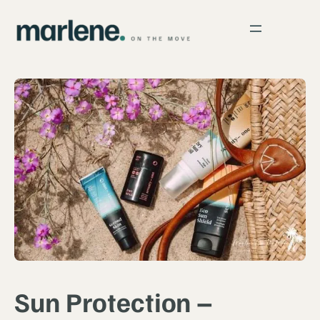
Sun Protection –