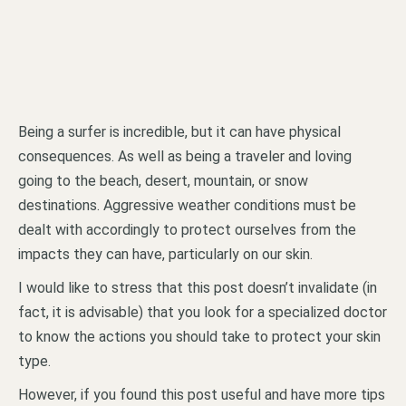
Being a surfer is incredible, but it can have physical
consequences. As well as being a traveler and loving
going to the beach, desert, mountain, or snow
destinations. Aggressive weather conditions must be
dealt with accordingly to protect ourselves from the
impacts they can have, particularly on our skin.
I would like to stress that this post doesn’t invalidate (in
fact, it is advisable) that you look for a specialized doctor
to know the actions you should take to protect your skin
type.
However, if you found this post useful and have more tips