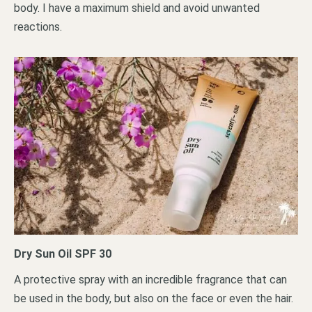
body. I have a maximum shield and avoid unwanted
reactions.
Dry Sun Oil SPF 30
A protective spray with an incredible fragrance that can
be used in the body, but also on the face or even the hair.