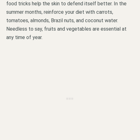
food tricks help the skin to defend itself better. In the
summer months, reinforce your diet with carrots,
tomatoes, almonds, Brazil nuts, and coconut water.
Needless to say, fruits and vegetables are essential at
any time of year.