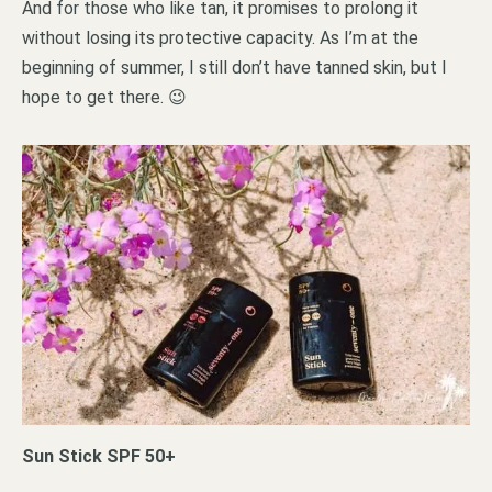
And for those who like tan, it promises to prolong it
without losing its protective capacity. As I’m at the
beginning of summer, I still don’t have tanned skin, but I
hope to get there. 😉
Sun Stick SPF 50+