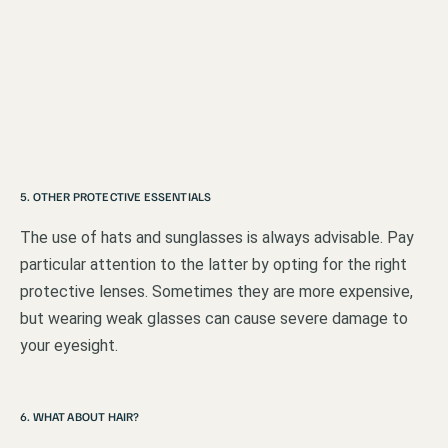
5. OTHER PROTECTIVE ESSENTIALS
The use of hats and sunglasses is always advisable. Pay
particular attention to the latter by opting for the right
protective lenses. Sometimes they are more expensive,
but wearing weak glasses can cause severe damage to
your eyesight.
6. WHAT ABOUT HAIR?