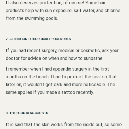
It also deserves protection, of course! Some hair
products help with sun exposure, salt water, and chlorine
from the swimming pools.
7. ATTENTION TO SURGICAL PROCEDURES
If you had recent surgery, medical or cosmetic, ask your
doctor for advice on when and how to sunbathe.
I remember when I had appendix surgery in the first
months on the beach, I had to protect the scar so that
later on, it wouldn’t get dark and more noticeable. The
same applies if you made a tattoo recently.
8. THE FOOD ALSO COUNTS
It is said that the skin works from the inside out, so some