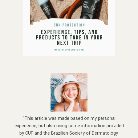
“This article was made based on my personal
experience, but also using some information provided
by CUF and the Brazilian Society of Dermatology.