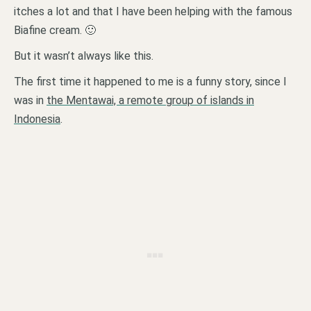
itches a lot and that I have been helping with the famous
Biafine cream. 🙂
But it wasn’t always like this.
The first time it happened to me is a funny story, since I
was in
the Mentawai, a remote group of islands in
Indonesia
.