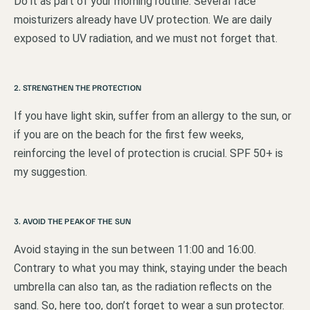
Do it as part of your morning routine. Several face
moisturizers already have UV protection. We are daily
exposed to UV radiation, and we must not forget that.
2. STRENGTHEN THE PROTECTION
If you have light skin, suffer from an allergy to the sun, or
if you are on the beach for the first few weeks,
reinforcing the level of protection is crucial. SPF 50+ is
my suggestion.
3. AVOID THE PEAK OF THE SUN
Avoid staying in the sun between 11:00 and 16:00.
Contrary to what you may think, staying under the beach
umbrella can also tan, as the radiation reflects on the
sand. So, here too, don’t forget to wear a sun protector.