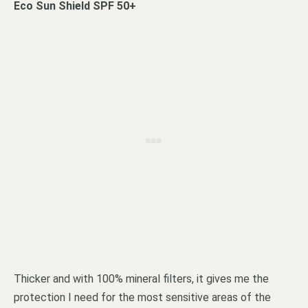
Eco Sun Shield SPF 50+
Thicker and with 100% mineral filters, it gives me the
protection I need for the most sensitive areas of the