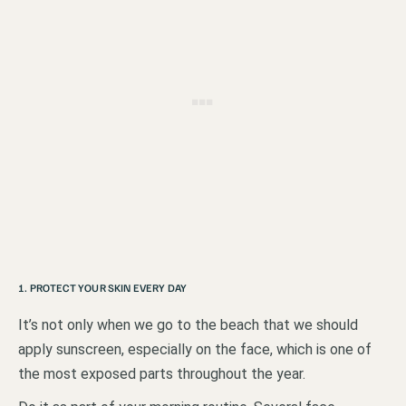
1. PROTECT YOUR SKIN EVERY DAY
It’s not only when we go to the beach that we should
apply sunscreen, especially on the face, which is one of
the most exposed parts throughout the year.