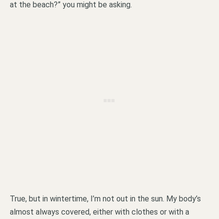
at the beach?” you might be asking.
True, but in wintertime, I’m not out in the sun. My body’s
almost always covered, either with clothes or with a