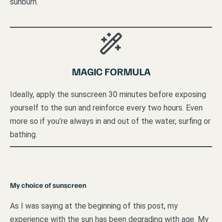
sunburn.
MAGIC FORMULA
Ideally, apply the sunscreen 30 minutes before exposing
yourself to the sun and reinforce every two hours. Even
more so if you’re always in and out of the water, surfing or
bathing.
My choice of sunscreen
As I was saying at the beginning of this post, my
experience with the sun has been degrading with age. My