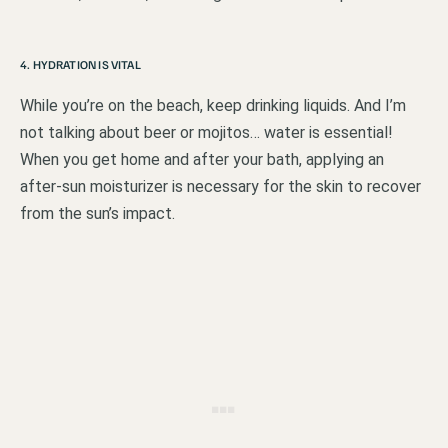
4. HYDRATION IS VITAL
While you’re on the beach, keep drinking liquids. And I’m
not talking about beer or mojitos… water is essential!
When you get home and after your bath, applying an
after-sun moisturizer is necessary for the skin to recover
from the sun’s impact.