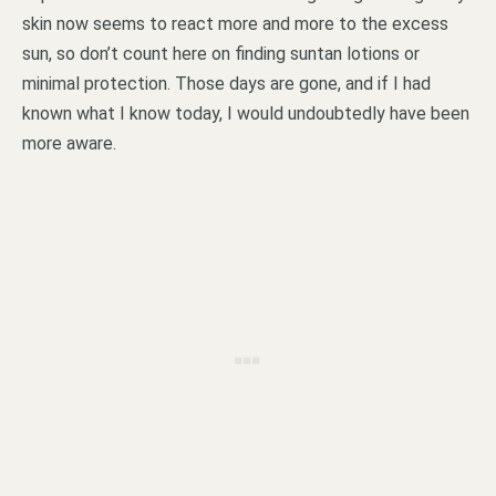
skin now seems to react more and more to the excess
sun, so don’t count here on finding suntan lotions or
minimal protection. Those days are gone, and if I had
known what I know today, I would undoubtedly have been
more aware.