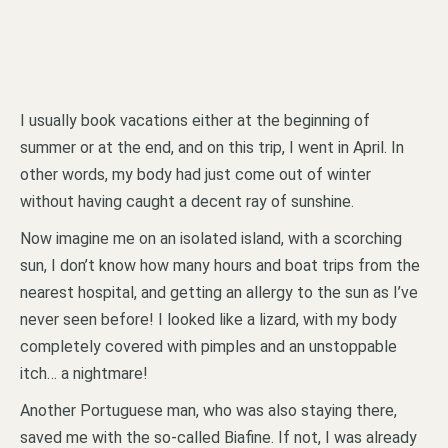
I usually book vacations either at the beginning of
summer or at the end, and on this trip, I went in April. In
other words, my body had just come out of winter
without having caught a decent ray of sunshine.
Now imagine me on an isolated island, with a scorching
sun, I don’t know how many hours and boat trips from the
nearest hospital, and getting an allergy to the sun as I’ve
never seen before! I looked like a lizard, with my body
completely covered with pimples and an unstoppable
itch… a nightmare!
Another Portuguese man, who was also staying there,
saved me with the so-called Biafine. If not, I was already