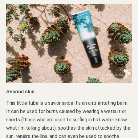
Second skin
This little tube is a savior since it’s an anti-irritating balm.
It can be used for burns caused by wearing a wetsuit or
shorts (those who are used to surfing in hot water know
what I’m talking about), soothes the skin attacked by the
sun, repairs the lips, and can even be used to soothe