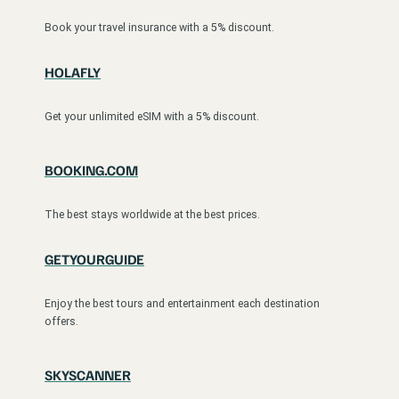
Book your travel insurance with a 5% discount.
HOLAFLY
Get your unlimited eSIM with a 5% discount.
BOOKING.COM
The best stays worldwide at the best prices.
GETYOURGUIDE
Enjoy the best tours and entertainment each destination
offers.
SKYSCANNER