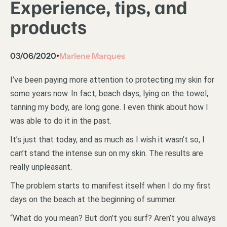
Experience, tips, and
products
03/06/2020
Marlene Marques
•
I’ve been paying more attention to protecting my skin for
some years now. In fact, beach days, lying on the towel,
tanning my body, are long gone. I even think about how I
was able to do it in the past.
It’s just that today, and as much as I wish it wasn’t so, I
can’t stand the intense sun on my skin. The results are
really unpleasant.
The problem starts to manifest itself when I do my first
days on the beach at the beginning of summer.
“What do you mean? But don’t you surf? Aren’t you always