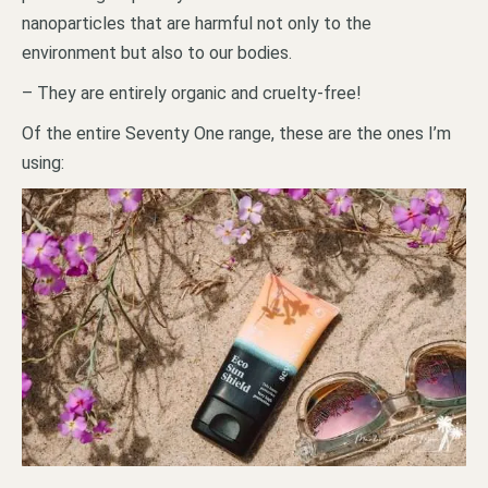
nanoparticles that are harmful not only to the
environment but also to our bodies.
– They are entirely organic and cruelty-free!
Of the entire Seventy One range, these are the ones I’m
using: