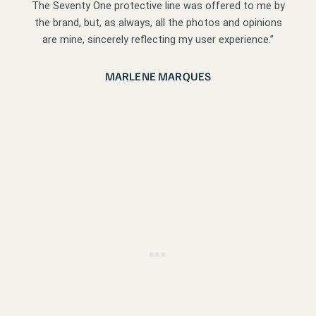
The Seventy One protective line was offered to me by
the brand, but, as always, all the photos and opinions
are mine, sincerely reflecting my user experience.”
MARLENE MARQUES