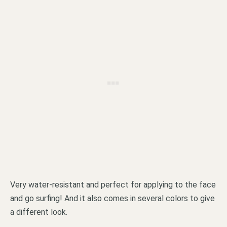
Very water-resistant and perfect for applying to the face
and go surfing! And it also comes in several colors to give
a different look.