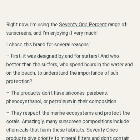
Right now, I’m using the
Seventy One Percent
range of
sunscreens, and I’m enjoying it very much!
I chose this brand for several reasons:
– First, it was designed by and for surfers! And who
better than the surfers, who spend hours in the water and
on the beach, to understand the importance of sun
protection?
– The products don’t have silicones, parabens,
phenoxyethanol, or petroleum in their composition.
– They respect the marine ecosystems and protect the
corals. Amazingly, many sunscreen compositions include
chemicals that harm these habitats. Seventy One’s
products give priority to mineral filters and don’t contain