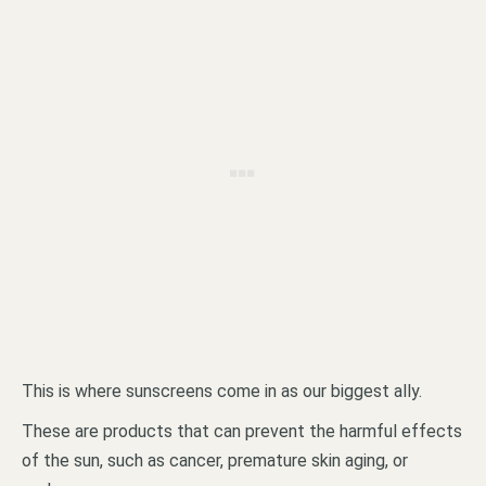
This is where sunscreens come in as our biggest ally.
These are products that can prevent the harmful effects
of the sun, such as cancer, premature skin aging, or