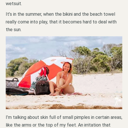
wetsuit.
It’s in the summer, when the bikini and the beach towel
really come into play, that it becomes hard to deal with
the sun.
I’m talking about skin full of small pimples in certain areas,
like the arms or the top of my feet. An irritation that