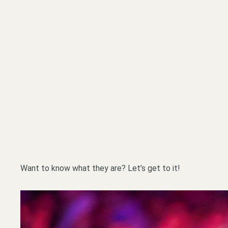
Want to know what they are? Let’s get to it!