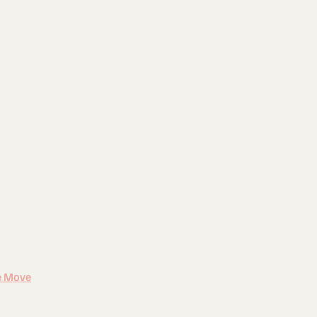
e Move