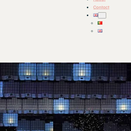
Contact