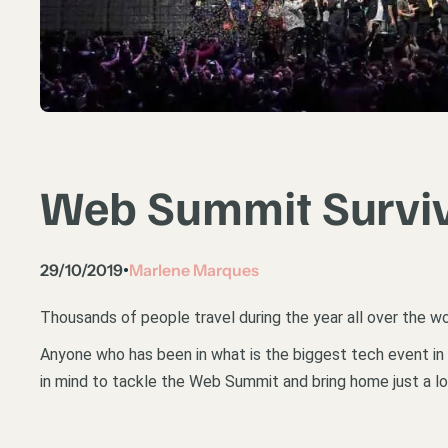
Web Summit Surviv
29/10/2019
Marlene Marques
•
Thousands of people travel during the year all over the wo
Anyone who has been in what is the biggest tech event in t
in mind to tackle the Web Summit and bring home just a l