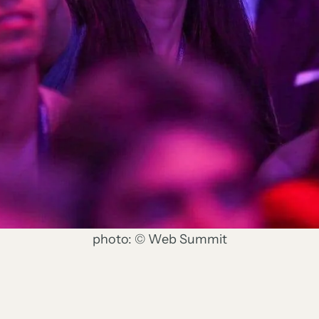
photo: © Web Summit