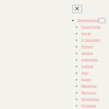
Destinations
Cape Verde
Egypt
El Salvador
France
Greece
Indonesia
Ireland
Italy
Japan
Maldives
Morocco
Nicaragua
Portugal