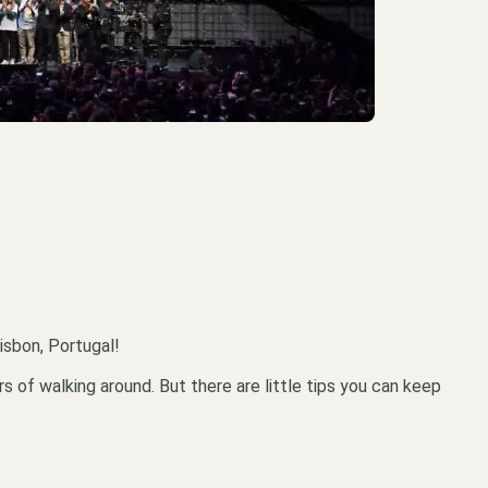
isbon, Portugal!
 of walking around. But there are little tips you can keep