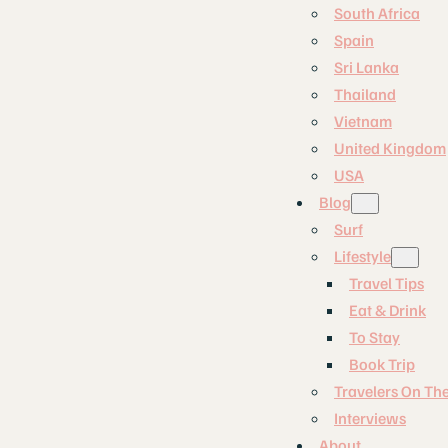
South Africa
Spain
Sri Lanka
Thailand
Vietnam
United Kingdom
USA
Blog
Surf
Lifestyle
Travel Tips
Eat & Drink
To Stay
Book Trip
Travelers On Th
Interviews
About