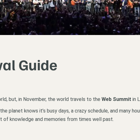
al Guide
rld, but, in November, the world travels to the
Web Summit
in L
he planet knows it’s busy days, a crazy schedule, and many hours
ot of knowledge and memories from times well past.